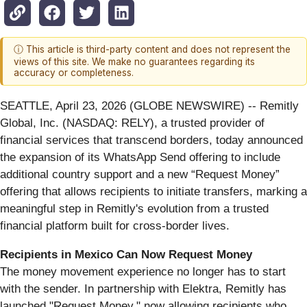
ⓘ This article is third-party content and does not represent the
views of this site. We make no guarantees regarding its
accuracy or completeness.
SEATTLE, April 23, 2026 (GLOBE NEWSWIRE) -- Remitly
Global, Inc. (NASDAQ: RELY), a trusted provider of
financial services that transcend borders, today announced
the expansion of its WhatsApp Send offering to include
additional country support and a new “Request Money”
offering that allows recipients to initiate transfers, marking a
meaningful step in Remitly's evolution from a trusted
financial platform built for cross-border lives.
Recipients in Mexico Can Now Request Money
The money movement experience no longer has to start
with the sender. In partnership with Elektra, Remitly has
launched "Request Money," now allowing recipients who