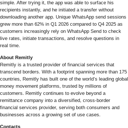
simple. After trying it, the app was able to surface his
recipients instantly, and he initiated a transfer without
downloading another app. Unique WhatsApp send sessions
grew more than 62% in Q1 2026 compared to Q4 2025 as
customers increasingly rely on WhatsApp Send to check
live rates, initiate transactions, and resolve questions in
real time.
About Remitly
Remitly is a trusted provider of financial services that
transcend borders. With a footprint spanning more than 175
countries, Remitly has built one of the world’s leading global
money movement platforms, trusted by millions of
customers. Remitly continues to evolve beyond a
remittance company into a diversified, cross-border
financial services provider, serving both consumers and
businesses across a growing set of use cases.
Contacts