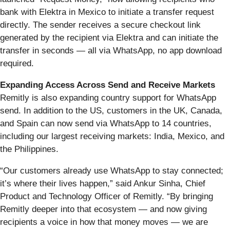
bank with Elektra in Mexico to initiate a transfer request
directly. The sender receives a secure checkout link
generated by the recipient via Elektra and can initiate the
transfer in seconds — all via WhatsApp, no app download
required.
Expanding Access Across Send and Receive Markets
Remitly is also expanding country support for WhatsApp
send. In addition to the US, customers in the UK, Canada,
and Spain can now send via WhatsApp to 14 countries,
including our largest receiving markets: India, Mexico, and
the Philippines.
“Our customers already use WhatsApp to stay connected;
it’s where their lives happen,” said Ankur Sinha, Chief
Product and Technology Officer of Remitly. “By bringing
Remitly deeper into that ecosystem — and now giving
recipients a voice in how that money moves — we are