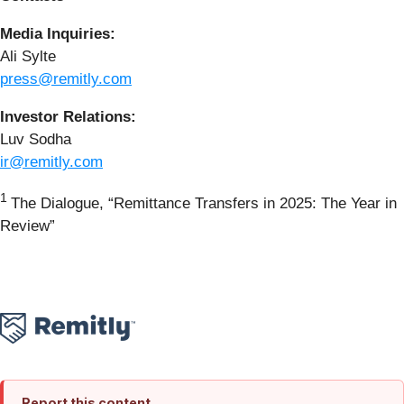
Media Inquiries:
Ali Sylte
press@remitly.com
Investor Relations:
Luv Sodha
ir@remitly.com
1
The Dialogue, “Remittance Transfers in 2025: The Year in
Review”
Report this content