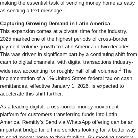
making the essential task of sending money home as easy
as sending a text message.”
Capturing Growing Demand in Latin America
This expansion comes at a pivotal time for the industry.
2025 marked one of the highest periods of cross-border
payment volume growth to Latin America in two decades.
This was driven in significant part by a continuing shift from
cash to digital channels, with digital transactions industry-
1
wide now accounting for roughly half of all volumes.
The
implementation of a 1% United States federal tax on cash
remittances, effective January 1, 2026, is expected to
accelerate this shift further.
As a leading digital, cross-border money movement
platform for customers transferring funds into Latin
America, Remitly’s Send via WhatsApp offering can be an
important bridge for offline senders looking for a better way
to send money home to their families. By meeting senders