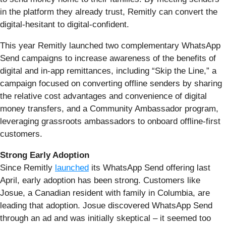
in the platform they already trust, Remitly can convert the
digital-hesitant to digital-confident.
This year Remitly launched two complementary WhatsApp
Send campaigns to increase awareness of the benefits of
digital and in-app remittances, including “Skip the Line,” a
campaign focused on converting offline senders by sharing
the relative cost advantages and convenience of digital
money transfers, and a Community Ambassador program,
leveraging grassroots ambassadors to onboard offline-first
customers.
Strong Early Adoption
Since Remitly
launched
its WhatsApp Send offering last
April, early adoption has been strong. Customers like
Josue, a Canadian resident with family in Columbia, are
leading that adoption. Josue discovered WhatsApp Send
through an ad and was initially skeptical – it seemed too