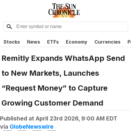
Stocks
News
ETFs
Economy
Currencies
P
Remitly Expands WhatsApp Send
to New Markets, Launches
“Request Money” to Capture
Growing Customer Demand
Published at
April 23rd 2026, 9:00 AM EDT
via
GlobeNewswire