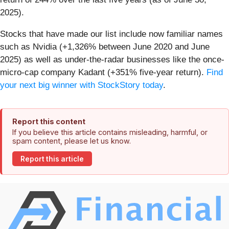
2025).
Stocks that have made our list include now familiar names
such as Nvidia (+1,326% between June 2020 and June
2025) as well as under-the-radar businesses like the once-
micro-cap company Kadant (+351% five-year return).
Find
your next big winner with StockStory today
.
Report this content
If you believe this article contains misleading, harmful, or
spam content, please let us know.
Report this article