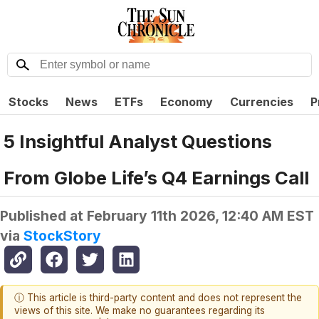
Stocks
News
ETFs
Economy
Currencies
P
5 Insightful Analyst Questions
From Globe Life’s Q4 Earnings Call
Published at
February 11th 2026, 12:40 AM EST
via
StockStory
ⓘ This article is third-party content and does not represent the
views of this site. We make no guarantees regarding its