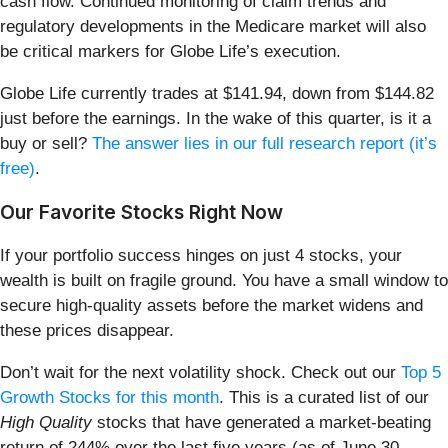
cash flow. Continued monitoring of claim trends and
regulatory developments in the Medicare market will also
be critical markers for Globe Life’s execution.
Globe Life currently trades at $141.94, down from $144.82
just before the earnings. In the wake of this quarter, is it a
buy or sell?
The answer lies in our full research report (it’s
free)
.
Our Favorite Stocks Right Now
If your portfolio success hinges on just 4 stocks, your
wealth is built on fragile ground. You have a small window to
secure high-quality assets before the market widens and
these prices disappear.
Don’t wait for the next volatility shock. Check out our
Top 5
Growth Stocks for this month
. This is a curated list of our
High Quality
stocks that have generated a market-beating
return of 244% over the last five years (as of June 30,