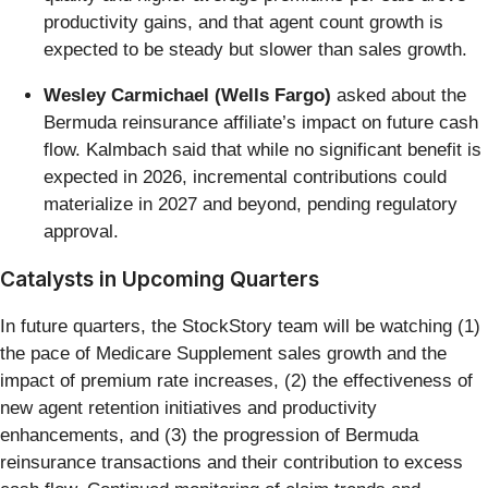
productivity gains, and that agent count growth is
expected to be steady but slower than sales growth.
Wesley Carmichael (Wells Fargo)
asked about the
Bermuda reinsurance affiliate’s impact on future cash
flow. Kalmbach said that while no significant benefit is
expected in 2026, incremental contributions could
materialize in 2027 and beyond, pending regulatory
approval.
Catalysts in Upcoming Quarters
In future quarters, the StockStory team will be watching (1)
the pace of Medicare Supplement sales growth and the
impact of premium rate increases, (2) the effectiveness of
new agent retention initiatives and productivity
enhancements, and (3) the progression of Bermuda
reinsurance transactions and their contribution to excess