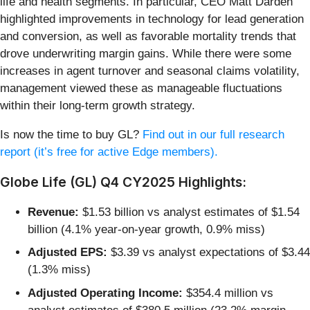
life and health segments. In particular, CEO Matt Darden
highlighted improvements in technology for lead generation
and conversion, as well as favorable mortality trends that
drove underwriting margin gains. While there were some
increases in agent turnover and seasonal claims volatility,
management viewed these as manageable fluctuations
within their long-term growth strategy.
Is now the time to buy GL?
Find out in our full research
report (it’s free for active Edge members).
Globe Life (GL) Q4 CY2025 Highlights:
Revenue:
$1.53 billion vs analyst estimates of $1.54
billion (4.1% year-on-year growth, 0.9% miss)
Adjusted EPS:
$3.39 vs analyst expectations of $3.44
(1.3% miss)
Adjusted Operating Income:
$354.4 million vs