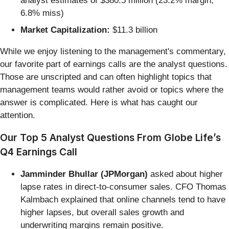
analyst estimates of $380.5 million (23.2% margin,
6.8% miss)
Market Capitalization:
$11.3 billion
While we enjoy listening to the management's commentary,
our favorite part of earnings calls are the analyst questions.
Those are unscripted and can often highlight topics that
management teams would rather avoid or topics where the
answer is complicated. Here is what has caught our
attention.
Our Top 5 Analyst Questions From Globe Life’s
Q4 Earnings Call
Jamminder Bhullar (JPMorgan)
asked about higher
lapse rates in direct-to-consumer sales. CFO Thomas
Kalmbach explained that online channels tend to have
higher lapses, but overall sales growth and
underwriting margins remain positive.