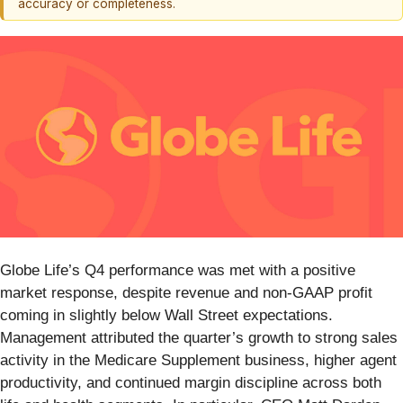
accuracy or completeness.
Globe Life’s Q4 performance was met with a positive
market response, despite revenue and non-GAAP profit
coming in slightly below Wall Street expectations.
Management attributed the quarter’s growth to strong sales
activity in the Medicare Supplement business, higher agent
productivity, and continued margin discipline across both