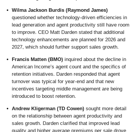
Wilma Jackson Burdis (Raymond James)
questioned whether technology-driven efficiencies in
lead generation and agent productivity still have room
to improve. CEO Matt Darden stated that additional
technology enhancements are planned for 2026 and
2027, which should further support sales growth.
Francis Matten (BMO)
inquired about the decline in
American Income’s agent count and the specifics of
retention initiatives. Darden responded that agent
turnover was typical for year-end and that new
incentives targeting middle management are being
introduced to boost retention.
Andrew Kligerman (TD Cowen)
sought more detail
on the relationship between agent productivity and
sales growth. Darden clarified that improved lead
quality and higher average premiums per sale drove