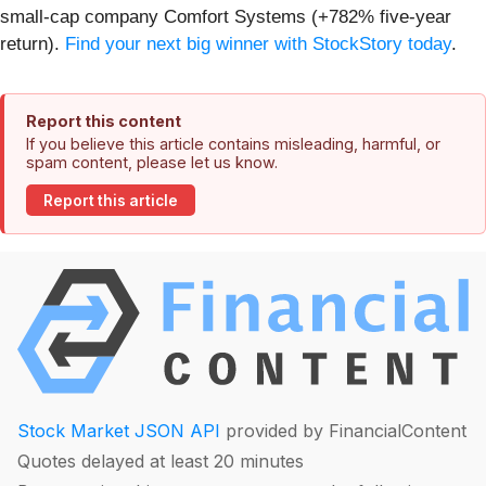
small-cap company Comfort Systems (+782% five-year
return).
Find your next big winner with StockStory today
.
Report this content
If you believe this article contains misleading, harmful, or
spam content, please let us know.
Report this article
Stock Market JSON API
provided by FinancialContent
Quotes delayed at least 20 minutes