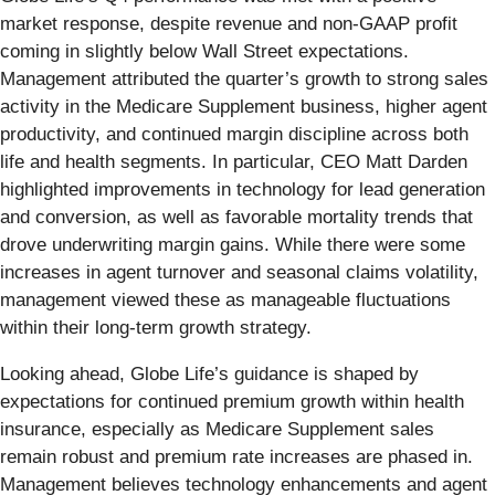
market response, despite revenue and non-GAAP profit
coming in slightly below Wall Street expectations.
Management attributed the quarter’s growth to strong sales
activity in the Medicare Supplement business, higher agent
productivity, and continued margin discipline across both
life and health segments. In particular, CEO Matt Darden
highlighted improvements in technology for lead generation
and conversion, as well as favorable mortality trends that
drove underwriting margin gains. While there were some
increases in agent turnover and seasonal claims volatility,
management viewed these as manageable fluctuations
within their long-term growth strategy.
Looking ahead, Globe Life’s guidance is shaped by
expectations for continued premium growth within health
insurance, especially as Medicare Supplement sales
remain robust and premium rate increases are phased in.
Management believes technology enhancements and agent