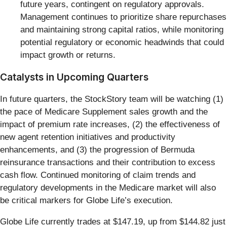
future years, contingent on regulatory approvals.
Management continues to prioritize share repurchases
and maintaining strong capital ratios, while monitoring
potential regulatory or economic headwinds that could
impact growth or returns.
Catalysts in Upcoming Quarters
In future quarters, the StockStory team will be watching (1)
the pace of Medicare Supplement sales growth and the
impact of premium rate increases, (2) the effectiveness of
new agent retention initiatives and productivity
enhancements, and (3) the progression of Bermuda
reinsurance transactions and their contribution to excess
cash flow. Continued monitoring of claim trends and
regulatory developments in the Medicare market will also
be critical markers for Globe Life’s execution.
Globe Life currently trades at $147.19, up from $144.82 just