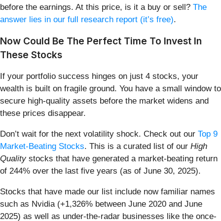
before the earnings. At this price, is it a buy or sell?
The
answer lies in our full research report (it’s free)
.
Now Could Be The Perfect Time To Invest In
These Stocks
If your portfolio success hinges on just 4 stocks, your
wealth is built on fragile ground. You have a small window to
secure high-quality assets before the market widens and
these prices disappear.
Don’t wait for the next volatility shock. Check out our
Top 9
Market-Beating Stocks
. This is a curated list of our
High
Quality
stocks that have generated a market-beating return
of 244% over the last five years (as of June 30, 2025).
Stocks that have made our list include now familiar names
such as Nvidia (+1,326% between June 2020 and June
2025) as well as under-the-radar businesses like the once-