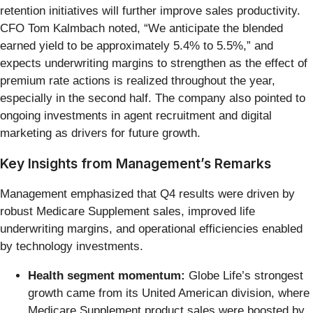
retention initiatives will further improve sales productivity.
CFO Tom Kalmbach noted, “We anticipate the blended
earned yield to be approximately 5.4% to 5.5%,” and
expects underwriting margins to strengthen as the effect of
premium rate actions is realized throughout the year,
especially in the second half. The company also pointed to
ongoing investments in agent recruitment and digital
marketing as drivers for future growth.
Key Insights from Management’s Remarks
Management emphasized that Q4 results were driven by
robust Medicare Supplement sales, improved life
underwriting margins, and operational efficiencies enabled
by technology investments.
Health segment momentum:
Globe Life’s strongest
growth came from its United American division, where
Medicare Supplement product sales were boosted by