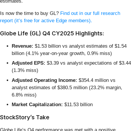
estimates.
Is now the time to buy GL?
Find out in our full research
report (it’s free for active Edge members).
Globe Life (GL) Q4 CY2025 Highlights:
Revenue:
$1.53 billion vs analyst estimates of $1.54
billion (4.1% year-on-year growth, 0.9% miss)
Adjusted EPS:
$3.39 vs analyst expectations of $3.44
(1.3% miss)
Adjusted Operating Income:
$354.4 million vs
analyst estimates of $380.5 million (23.2% margin,
6.8% miss)
Market Capitalization:
$11.53 billion
StockStory’s Take
Globe Life’s Q4 performance was met with a positive