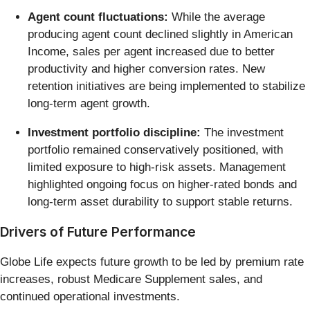
Agent count fluctuations:
While the average
producing agent count declined slightly in American
Income, sales per agent increased due to better
productivity and higher conversion rates. New
retention initiatives are being implemented to stabilize
long-term agent growth.
Investment portfolio discipline:
The investment
portfolio remained conservatively positioned, with
limited exposure to high-risk assets. Management
highlighted ongoing focus on higher-rated bonds and
long-term asset durability to support stable returns.
Drivers of Future Performance
Globe Life expects future growth to be led by premium rate
increases, robust Medicare Supplement sales, and
continued operational investments.