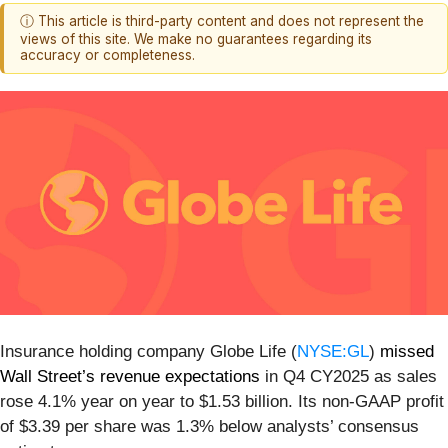
ⓘ This article is third-party content and does not represent the
views of this site. We make no guarantees regarding its
accuracy or completeness.
Insurance holding company Globe Life (
NYSE:GL
)
missed
Wall Street’s revenue expectations
in Q4 CY2025 as sales
rose 4.1% year on year to $1.53 billion. Its non-GAAP profit
of $3.39 per share was 1.3% below analysts’ consensus