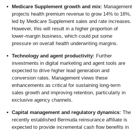
Medicare Supplement growth and mix:
Management
projects health premium revenue to grow 14% to 16%,
led by Medicare Supplement sales and rate increases.
However, this will result in a higher proportion of
lower-margin business, which could put some
pressure on overall health underwriting margins.
Technology and agent productivity:
Further
investments in digital marketing and agent tools are
expected to drive higher lead generation and
conversion rates. Management views these
enhancements as critical for sustaining long-term
sales growth and improving retention, particularly in
exclusive agency channels.
Capital management and regulatory dynamics:
The
recently established Bermuda reinsurance affiliate is
expected to provide incremental cash flow benefits in