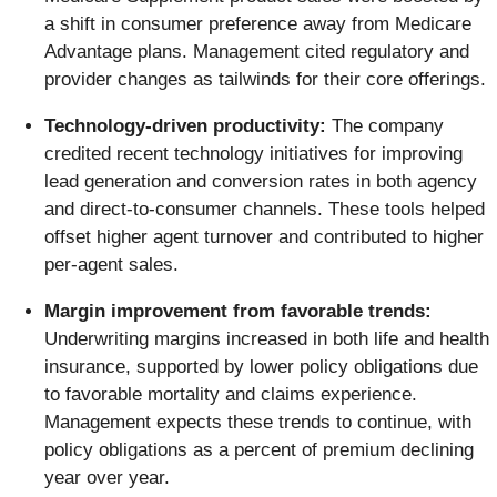
a shift in consumer preference away from Medicare
Advantage plans. Management cited regulatory and
provider changes as tailwinds for their core offerings.
Technology-driven productivity:
The company
credited recent technology initiatives for improving
lead generation and conversion rates in both agency
and direct-to-consumer channels. These tools helped
offset higher agent turnover and contributed to higher
per-agent sales.
Margin improvement from favorable trends:
Underwriting margins increased in both life and health
insurance, supported by lower policy obligations due
to favorable mortality and claims experience.
Management expects these trends to continue, with
policy obligations as a percent of premium declining
year over year.