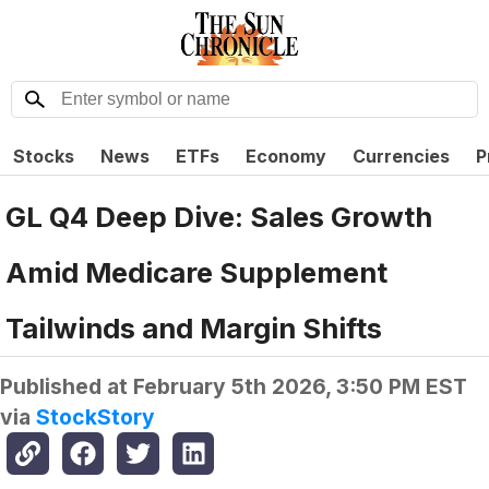
Stocks
News
ETFs
Economy
Currencies
P
GL Q4 Deep Dive: Sales Growth
Amid Medicare Supplement
Tailwinds and Margin Shifts
Published at
February 5th 2026, 3:50 PM EST
via
StockStory