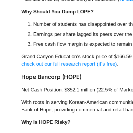
Why Should You Dump LOPE?
Number of students has disappointed over the
Earnings per share lagged its peers over the
Free cash flow margin is expected to remain
Grand Canyon Education’s stock price of $166.59 i
check out our full research report (it’s free)
.
Hope Bancorp (HOPE)
Net Cash Position: $352.1 million (22.5% of Mark
With roots in serving Korean-American communitie
Bank of Hope, providing commercial and retail ban
Why Is HOPE Risky?