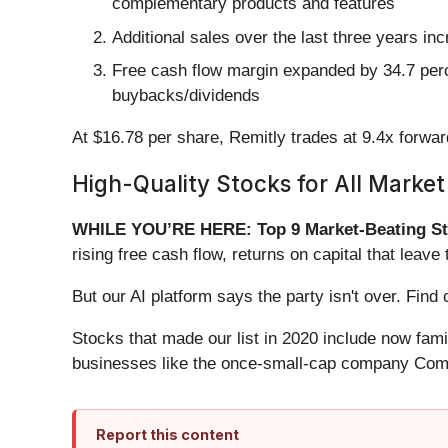
complementary products and features
Additional sales over the last three years in
Free cash flow margin expanded by 34.7 percen
buybacks/dividends
At $16.78 per share, Remitly trades at 9.4x forwa
High-Quality Stocks for All Market
WHILE YOU’RE HERE: Top 9 Market-Beating St
rising free cash flow, returns on capital that lea
But our AI platform says the party isn't over. Fi
Stocks that made our list in 2020 include now fa
businesses like the once-small-cap company Comf
Report this content