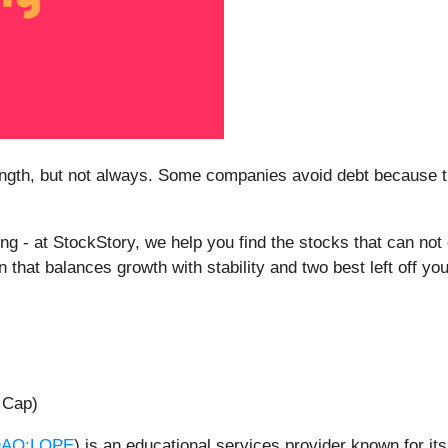
rength, but not always. Some companies avoid debt because 
.
ything - at StockStory, we help you find the stocks that can no
that balances growth with stability and two best left off you
 Cap)
AQ:LOPE
) is an educational services provider known for it