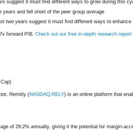
ars suggest it must find different ways to grow during this cy
ve years and fell short of the peer group average
ast two years suggest it must find different ways to enhance
.7x forward P/B.
Check out our free in-depth research repor
 Cap)
or, Remitly (
NASDAQ:RELY
) is an online platform that e
 of 29.2% annually, giving it the potential for margin-accre