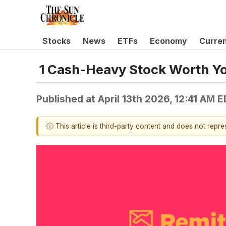
Stocks
News
ETFs
Economy
Curre
1 Cash-Heavy Stock Worth Yo
Published at
April 13th 2026, 12:41 AM 
ⓘ This article is third-party content and does not repr