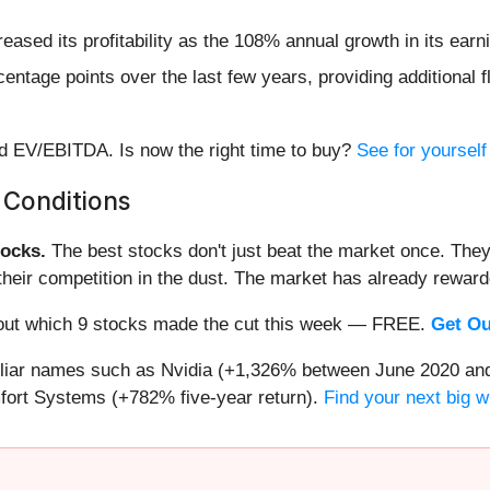
creased its profitability as the 108% annual growth in its ea
tage points over the last few years, providing additional fl
rd EV/EBITDA. Is now the right time to buy?
See for yourself 
 Conditions
ocks.
The best stocks don't just beat the market once. They
ve their competition in the dust. The market has already rewa
nd out which 9 stocks made the cut this week — FREE.
Get Ou
miliar names such as Nvidia (+1,326% between June 2020 and
ort Systems (+782% five-year return).
Find your next big w