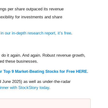
rnings per share outpaced its revenue
exibility for investments and share
in our in-depth research report, it’s free
.
 do it again. And again. Robust revenue growth,
rded these businesses.
r Top 9 Market-Beating Stocks for Free HERE
.
 June 2025) as well as under-the-radar
inner with StockStory today
.