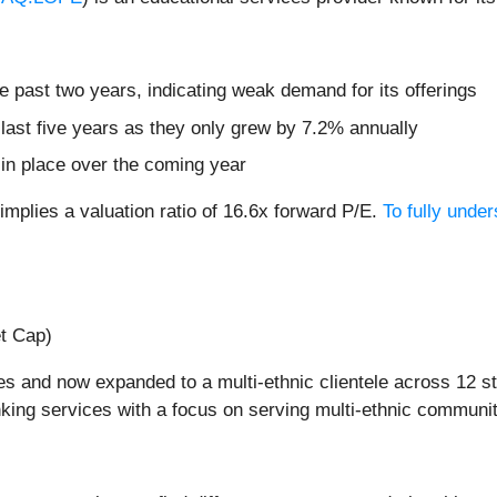
 past two years, indicating weak demand for its offerings
 last five years as they only grew by 7.2% annually
 in place over the coming year
mplies a valuation ratio of 16.6x forward P/E.
To fully unde
et Cap)
s and now expanded to a multi-ethnic clientele across 12 s
king services with a focus on serving multi-ethnic communit