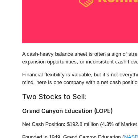
A cash-heavy balance sheet is often a sign of st
expansion opportunities, or inconsistent cash flow
Financial flexibility is valuable, but it’s not ever
mind, here is one company with a net cash position 
Two Stocks to Sell:
Grand Canyon Education (LOPE)
Net Cash Position: $192.8 million (4.3% of Market
Founded in 1949, Grand Canyon Education (
NASD