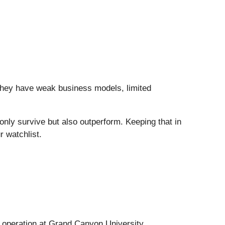
they have weak business models, limited
t only survive but also outperform. Keeping that in
r watchlist.
s operation at Grand Canyon University.