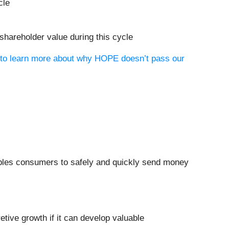
cle
 shareholder value during this cycle
t to learn more about why HOPE doesn’t pass our
nables consumers to safely and quickly send money
tive growth if it can develop valuable