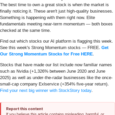
The best time to own a great stock is when the market is
finally noticing it. These aren't just high-quality businesses.
Something is happening with them right now. Elite
fundamentals meeting near-term momentum — both boxes
checked at the same time.
Find out which stocks our AI platform is flagging this week.
See this week's Strong Momentum stocks — FREE.
Get
Our Strong Momentum Stocks for Free HERE
.
Stocks that have made our list include now familiar names
such as Nvidia (+1,326% between June 2020 and June
2025) as well as under-the-radar businesses like the once-
small-cap company Exlservice (+354% five-year return).
Find your next big winner with StockStory today
.
Report this content
If you believe this article contains misleading, harmful, or