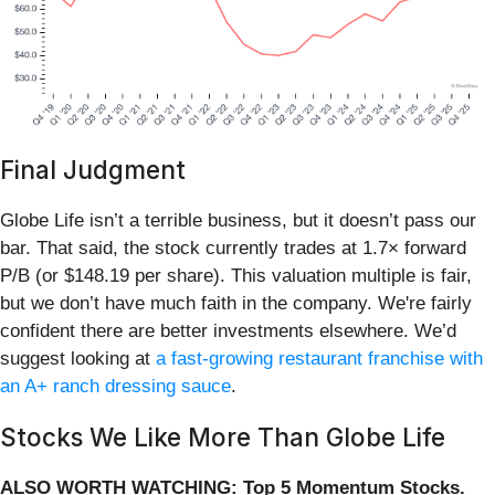
Final Judgment
Globe Life isn’t a terrible business, but it doesn’t pass our
bar. That said, the stock currently trades at 1.7× forward
P/B (or $148.19 per share). This valuation multiple is fair,
but we don’t have much faith in the company. We're fairly
confident there are better investments elsewhere. We’d
suggest looking at
a fast-growing restaurant franchise with
an A+ ranch dressing sauce
.
Stocks We Like More Than Globe Life
ALSO WORTH WATCHING: Top 5 Momentum Stocks.