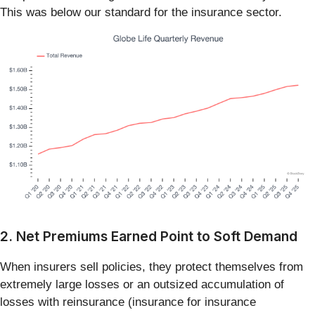
This was below our standard for the insurance sector.
2. Net Premiums Earned Point to Soft Demand
When insurers sell policies, they protect themselves from
extremely large losses or an outsized accumulation of
losses with reinsurance (insurance for insurance