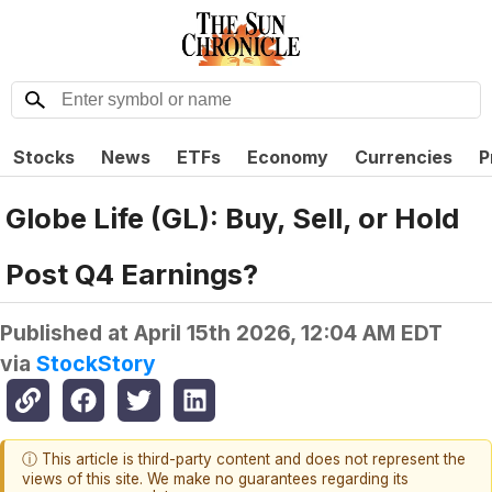
Stocks
News
ETFs
Economy
Currencies
P
Globe Life (GL): Buy, Sell, or Hold
Post Q4 Earnings?
Published at
April 15th 2026, 12:04 AM EDT
via
StockStory
ⓘ This article is third-party content and does not represent the
views of this site. We make no guarantees regarding its