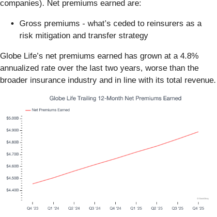
companies). Net premiums earned are:
Gross premiums - what’s ceded to reinsurers as a
risk mitigation and transfer strategy
Globe Life’s net premiums earned has grown at a 4.8%
annualized rate over the last two years, worse than the
broader insurance industry and in line with its total revenue.