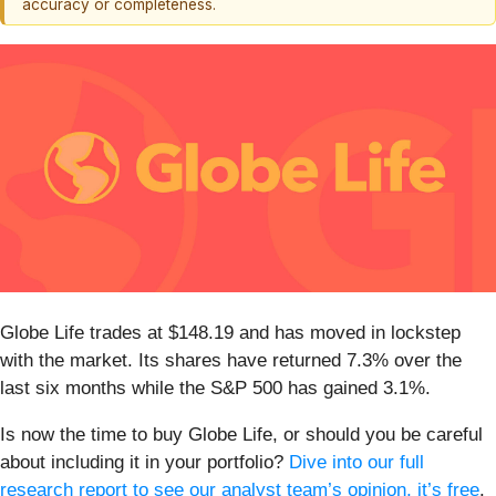
accuracy or completeness.
Globe Life trades at $148.19 and has moved in lockstep
with the market. Its shares have returned 7.3% over the
last six months while the S&P 500 has gained 3.1%.
Is now the time to buy Globe Life, or should you be careful
about including it in your portfolio?
Dive into our full
research report to see our analyst team’s opinion, it’s free
.