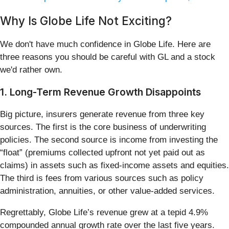
Why Is Globe Life Not Exciting?
We don't have much confidence in Globe Life. Here are
three reasons you should be careful with GL and a stock
we'd rather own.
1. Long-Term Revenue Growth Disappoints
Big picture, insurers generate revenue from three key
sources. The first is the core business of underwriting
policies. The second source is income from investing the
“float” (premiums collected upfront not yet paid out as
claims) in assets such as fixed-income assets and equities.
The third is fees from various sources such as policy
administration, annuities, or other value-added services.
Regrettably, Globe Life’s revenue grew at a tepid 4.9%
compounded annual growth rate over the last five years.