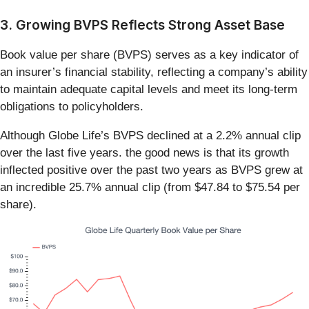
3. Growing BVPS Reflects Strong Asset Base
Book value per share (BVPS) serves as a key indicator of
an insurer’s financial stability, reflecting a company’s ability
to maintain adequate capital levels and meet its long-term
obligations to policyholders.
Although Globe Life’s BVPS declined at a 2.2% annual clip
over the last five years. the good news is that its growth
inflected positive over the past two years as BVPS grew at
an incredible 25.7% annual clip (from $47.84 to $75.54 per
share).