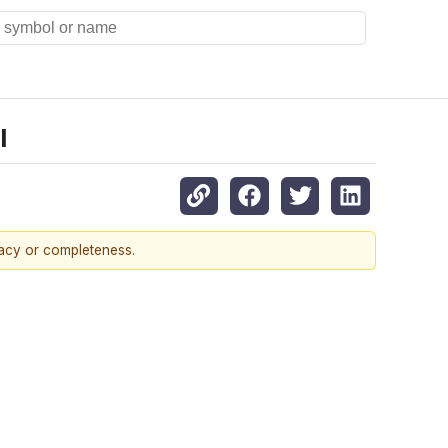
l
racy or completeness.