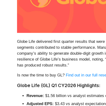
Globe Life delivered first quarter results that wer
segments contributed to stable performance. Mana
company’s ability to generate double-digit growth
resilience of Globe Life’s business model, noting
has produced robust results.”
Is now the time to buy GL?
Find out in our full re
Globe Life (GL) Q1 CY2026 Highlights:
Revenue:
$1.56 billion vs analyst estimates o
Adjusted EPS:
$3.43 vs analyst expectation