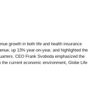
enue growth in both life and health insurance
enue, up 13% year-on-year, and highlighted the
ht quarters. CEO Frank Svoboda emphasized the
in the current economic environment, Globe Life