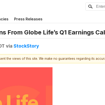
ncies
Press Releases
s From Globe Life’s Q1 Earnings Cal
EDT
via
StockStory
esent the views of this site. We make no guarantees regarding its accu