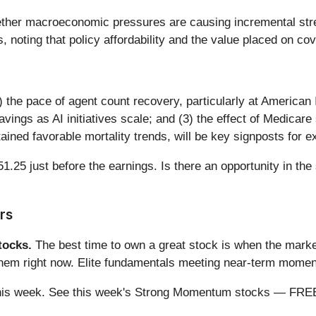
her macroeconomic pressures are causing incremental str
, noting that policy affordability and the value placed on cove
(1) the pace of agent count recovery, particularly at Americ
avings as AI initiatives scale; and (3) the effect of Medicar
ined favorable mortality trends, will be key signposts for ex
1.25 just before the earnings. Is there an opportunity in the
rs
ocks.
The best time to own a great stock is when the market i
 them right now. Elite fundamentals meeting near-term mom
ng this week. See this week's Strong Momentum stocks — FR