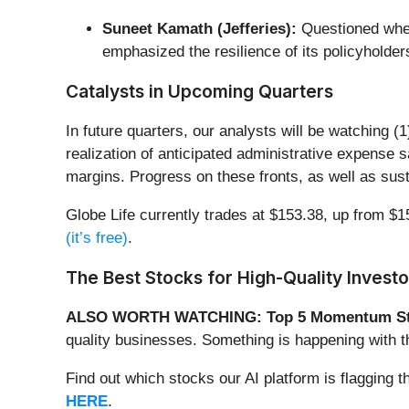
Suneet Kamath (Jefferies):
Questioned whet
emphasized the resilience of its policyholders
Catalysts in Upcoming Quarters
In future quarters, our analysts will be watching 
realization of anticipated administrative expense s
margins. Progress on these fronts, as well as susta
Globe Life currently trades at $153.38, up from $15
(it’s free)
.
The Best Stocks for High-Quality Investo
ALSO WORTH WATCHING: Top 5 Momentum St
quality businesses. Something is happening with
Find out which stocks our AI platform is flaggi
HERE
.