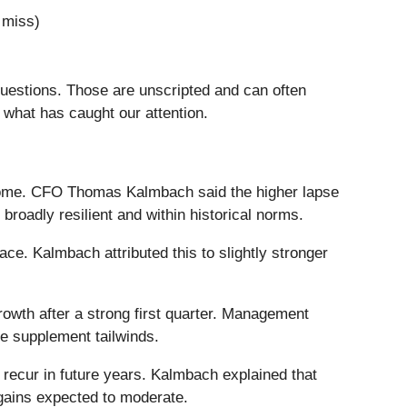
 miss)
questions. Those are unscripted and can often
 what has caught our attention.
ncome. CFO Thomas Kalmbach said the higher lapse
roadly resilient and within historical norms.
e. Kalmbach attributed this to slightly stronger
rowth after a strong first quarter. Management
e supplement tailwinds.
o recur in future years. Kalmbach explained that
e gains expected to moderate.