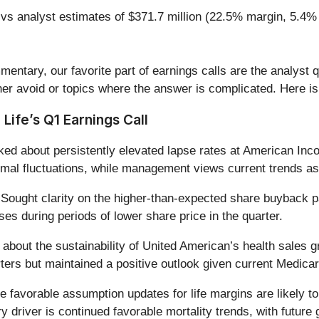
 vs analyst estimates of $371.7 million (22.5% margin, 5.4%
entary, our favorite part of earnings calls are the analyst 
er avoid or topics where the answer is complicated. Here is
Life’s Q1 Earnings Call
ed about persistently elevated lapse rates at American I
mal fluctuations, while management views current trends as b
Sought clarity on the higher-than-expected share buyback pac
es during periods of lower share price in the quarter.
 about the sustainability of United American’s health sales g
ers but maintained a positive outlook given current Medicar
e favorable assumption updates for life margins are likely t
ry driver is continued favorable mortality trends, with futur