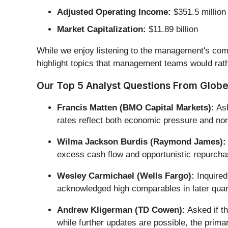
Adjusted Operating Income:
$351.5 million
Market Capitalization:
$11.89 billion
While we enjoy listening to the management's comm
highlight topics that management teams would rath
Our Top 5 Analyst Questions From Globe 
Francis Matten (BMO Capital Markets):
Ask
rates reflect both economic pressure and nor
Wilma Jackson Burdis (Raymond James):
excess cash flow and opportunistic repurchas
Wesley Carmichael (Wells Fargo):
Inquired
acknowledged high comparables in later quart
Andrew Kligerman (TD Cowen):
Asked if th
while further updates are possible, the prima