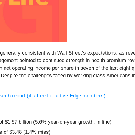
e generally consistent with Wall Street’s expectations, as rev
gement pointed to continued strength in health premium rev
 in net operating income per share in seven of the last eig
, “Despite the challenges faced by working class Americans 
search report (it’s free for active Edge members).
f $1.57 billion (5.6% year-on-year growth, in line)
s of $3.48 (1.4% miss)