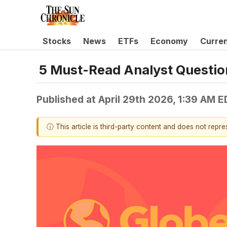
Stocks
News
ETFs
Economy
Curre
5 Must-Read Analyst Question
Published at
April 29th 2026, 1:39 AM 
ⓘ This article is third-party content and does not repr