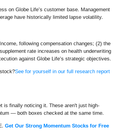
ess on Globe Life’s customer base. Management
rage have historically limited lapse volatility.
an Income, following compensation changes; (2) the
e supplement rate increases on health underwriting
ecution against Globe Life’s strategic objectives.
 stock?
See for yourself in our full research report
s finally noticing it. These aren't just high-
entum — both boxes checked at the same time.
EE.
Get Our Strong Momentum Stocks for Free