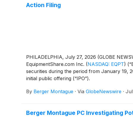
Action Filing
PHILADELPHIA, July 27, 2026 (GLOBE NEWSWIRE)
EquipmentShare.com Inc.
(
NASDAQ: EQPT
)
(“
securities during the period from January 19, 
initial public offering (“IPO”).
By
Berger Montague
·
Via
GlobeNewswire
·
Jul
Berger Montague PC Investigating Pote