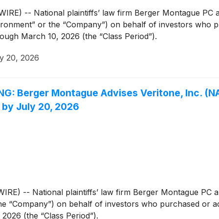
 -- National plaintiffs’ law firm Berger Montague PC an
ronment” or the “Company”) on behalf of investors who
rough March 10, 2026 (the “Class Period”).
y 20, 2026
Berger Montague Advises Veritone, Inc. (NAS
 by July 20, 2026
 -- National plaintiffs’ law firm Berger Montague PC ann
the “Company”) on behalf of investors who purchased or a
 2026 (the “Class Period”).