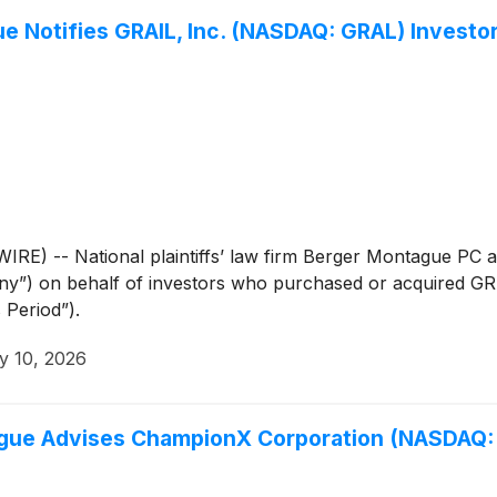
Notifies GRAIL, Inc. (NASDAQ: GRAL) Investors
 -- National plaintiffs’ law firm Berger Montague PC an
y”) on behalf of investors who purchased or acquired G
 Period”).
y 10, 2026
e Advises ChampionX Corporation (NASDAQ: C