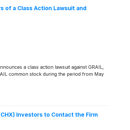
 of a Class Action Lawsuit and
nounces a class action lawsuit against GRAIL,
RAIL common stock during the period from May
HX) Investors to Contact the Firm