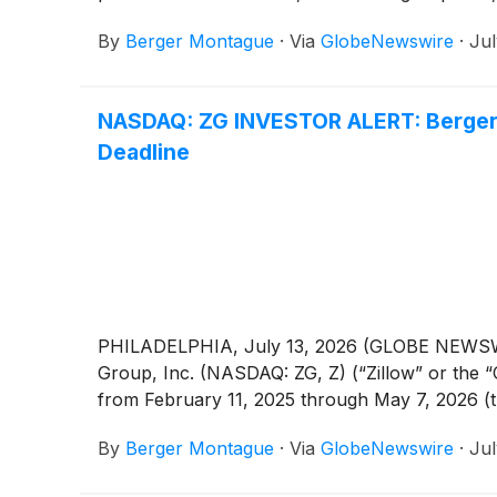
By
Berger Montague
·
Via
GlobeNewswire
·
Jul
NASDAQ: ZG INVESTOR ALERT: Berger M
Deadline
PHILADELPHIA, July 13, 2026 (GLOBE NEWSWIRE)
Group, Inc. (NASDAQ: ZG, Z) (“Zillow” or the 
from February 11, 2025 through May 7, 2026 (t
By
Berger Montague
·
Via
GlobeNewswire
·
Jul