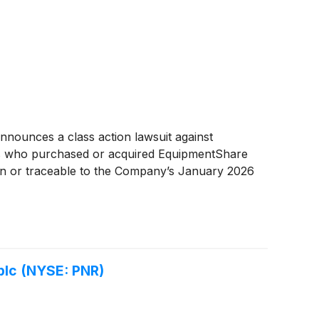
nounces a class action lawsuit against
rs who purchased or acquired EquipmentShare
 in or traceable to the Company’s January 2026
 plc (NYSE: PNR)