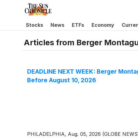
Stocks
News
ETFs
Economy
Curre
Articles from
Berger Montag
DEADLINE NEXT WEEK: Berger Montagu
Before August 10, 2026
PHILADELPHIA, Aug. 05, 2026 (GLOBE NEWSWIRE