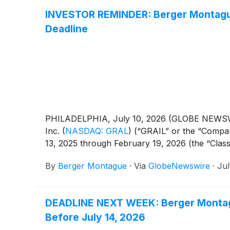
INVESTOR REMINDER: Berger Montague 
Deadline
PHILADELPHIA, July 10, 2026 (GLOBE NEWSWIRE)
Inc.
(
NASDAQ: GRAL
)
(“GRAIL” or the “Compan
13, 2025 through February 19, 2026 (the “Class
By
Berger Montague
·
Via
GlobeNewswire
·
Jul
DEADLINE NEXT WEEK: Berger Montagu
Before July 14, 2026