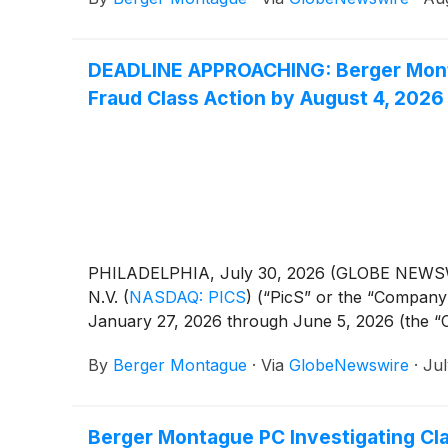
DEADLINE APPROACHING: Berger Montag
Fraud Class Action by August 4, 2026
PHILADELPHIA, July 30, 2026 (GLOBE NEWSWIRE)
N.V.
(
NASDAQ: PICS
)
(“PicS” or the “Company”
January 27, 2026 through June 5, 2026 (the “Clas
By
Berger Montague
·
Via
GlobeNewswire
·
Jul
Berger Montague PC Investigating Cl