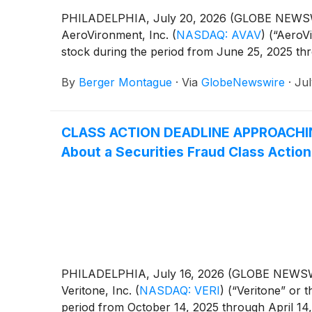
PHILADELPHIA, July 20, 2026 (GLOBE NEWSWIRE)
AeroVironment, Inc.
(
NASDAQ: AVAV
)
(“AeroVi
stock during the period from June 25, 2025 th
By
Berger Montague
·
Via
GlobeNewswire
·
Jul
CLASS ACTION DEADLINE APPROACHING: 
About a Securities Fraud Class Action
PHILADELPHIA, July 16, 2026 (GLOBE NEWSWIRE)
Veritone, Inc.
(
NASDAQ: VERI
)
(“Veritone” or 
period from October 14, 2025 through April 14,