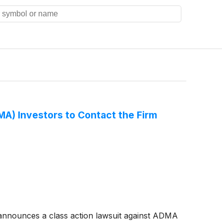
) Investors to Contact the Firm
nnounces a class action lawsuit against ADMA