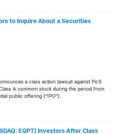
s to Inquire About a Securities
nounces a class action lawsuit against PicS
 Class A common stock during the period from
ial public offering (“IPO”).
SDAQ: EQPT) Investors After Class