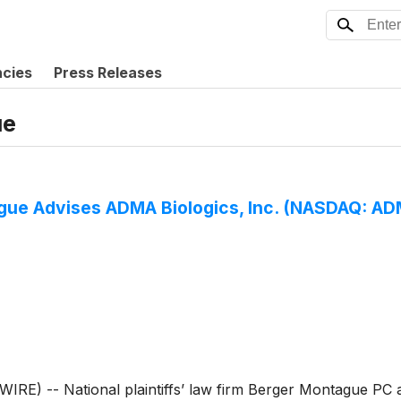
ncies
Press Releases
ue
e Advises ADMA Biologics, Inc. (NASDAQ: ADMA
) -- National plaintiffs’ law firm Berger Montague PC a