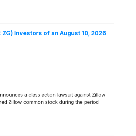
ZG) Investors of an August 10, 2026
ounces a class action lawsuit against Zillow
red Zillow common stock during the period