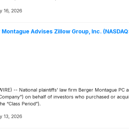
y 16, 2026
ontague Advises Zillow Group, Inc. (NASDAQ: 
 -- National plaintiffs’ law firm Berger Montague PC ann
“Company”) on behalf of investors who purchased or acqui
he “Class Period”).
y 13, 2026