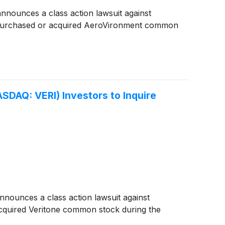
nounces a class action lawsuit against
 purchased or acquired AeroVironment common
DAQ: VERI) Investors to Inquire
ounces a class action lawsuit against
cquired Veritone common stock during the