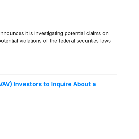
unces it is investigating potential claims on
ential violations of the federal securities laws
V) Investors to Inquire About a