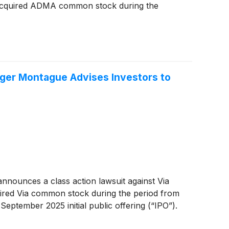
acquired ADMA common stock during the
er Montague Advises Investors to
ounces a class action lawsuit against Via
ired Via common stock during the period from
eptember 2025 initial public offering (“IPO”).