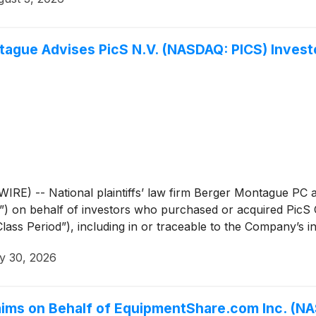
ue Advises PicS N.V. (NASDAQ: PICS) Investor
 -- National plaintiffs’ law firm Berger Montague PC an
) on behalf of investors who purchased or acquired PicS
s Period”), including in or traceable to the Company’s init
y 30, 2026
aims on Behalf of EquipmentShare.com Inc. (NA