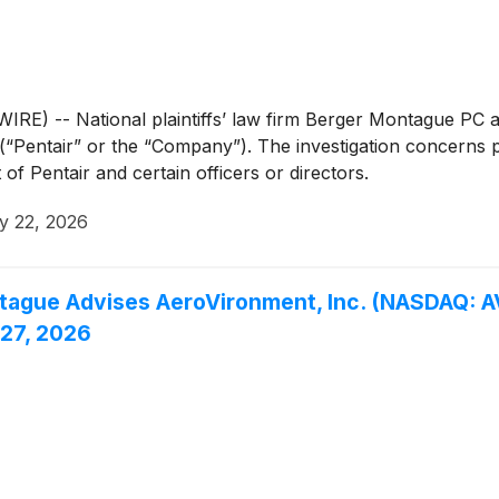
-- National plaintiffs’ law firm Berger Montague PC anno
(“Pentair” or the “Company”). The investigation concerns pot
of Pentair and certain officers or directors.
y 22, 2026
ue Advises AeroVironment, Inc. (NASDAQ: AVA
 27, 2026