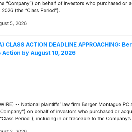
he “Company”) on behalf of investors who purchased or 
2026 (the “Class Period”).
ust 5, 2026
A) CLASS ACTION DEADLINE APPROACHING: Berg
s Action by August 10, 2026
 -- National plaintiffs’ law firm Berger Montague PC ann
 “Company”) on behalf of investors who purchased or acqu
ass Period”), including in or traceable to the Company’s S
ust 3, 2026