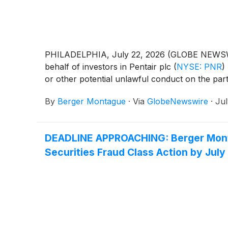
PHILADELPHIA, July 22, 2026 (GLOBE NEWSWIRE) 
behalf of investors in Pentair plc
(
NYSE: PNR
)
or other potential unlawful conduct on the part 
By
Berger Montague
·
Via
GlobeNewswire
·
Jul
DEADLINE APPROACHING: Berger Montag
Securities Fraud Class Action by July