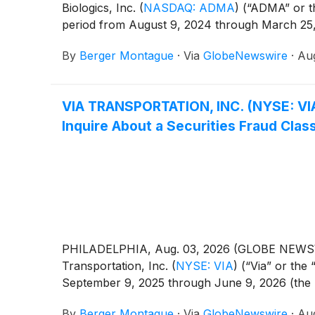
Biologics, Inc.
(
NASDAQ: ADMA
)
(“ADMA” or t
period from August 9, 2024 through March 25, 
By
Berger Montague
·
Via
GlobeNewswire
·
Aug
VIA TRANSPORTATION, INC. (NYSE: VI
Inquire About a Securities Fraud Clas
PHILADELPHIA, Aug. 03, 2026 (GLOBE NEWSWIRE)
Transportation, Inc.
(
NYSE: VIA
)
(“Via” or the
September 9, 2025 through June 9, 2026 (the “Cl
By
Berger Montague
·
Via
GlobeNewswire
·
Aug