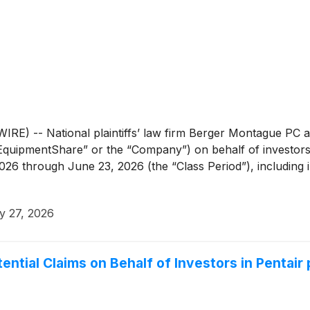
 -- National plaintiffs’ law firm Berger Montague PC an
EquipmentShare” or the “Company”) on behalf of investo
2026 through June 23, 2026 (the “Class Period”), including
y 27, 2026
ntial Claims on Behalf of Investors in Pentair