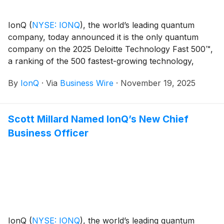
IonQ
(
NYSE: IONQ
)
, the world’s leading quantum
company, today announced it is the only quantum
company on the 2025 Deloitte Technology Fast 500™,
a ranking of the 500 fastest-growing technology,
media, telecommunications, life sciences, fintech, and
By
IonQ
·
Via
Business Wire
·
November 19, 2025
energy tech companies in North America, now in its
31st year.
Scott Millard Named IonQ’s New Chief
Business Officer
IonQ
(
NYSE: IONQ
)
, the world’s leading quantum