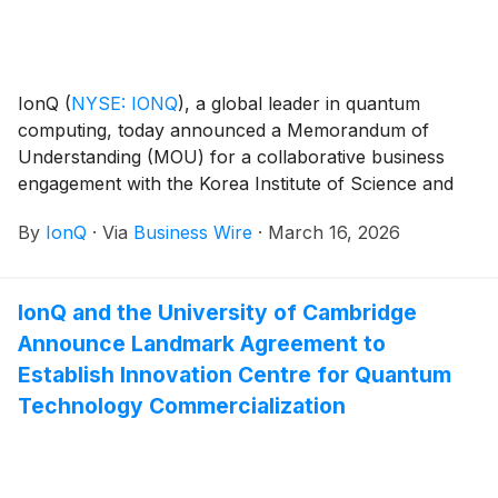
IonQ
(
NYSE: IONQ
)
, a global leader in quantum
computing, today announced a Memorandum of
Understanding (MOU) for a collaborative business
engagement with the Korea Institute of Science and
Technology Information (KISTI). This MOU,
By
IonQ
·
Via
Business Wire
·
March 16, 2026
announced at NVIDIA GTC, outlines a shared vision
for the organizations to explore the advancement of
quantum-high performance computing (HPC) hybrid
IonQ and the University of Cambridge
technologies incorporating NVIDIA accelerated
Announce Landmark Agreement to
computing and supporting the development of a
robust ecosystem within South Korea.
Establish Innovation Centre for Quantum
Technology Commercialization