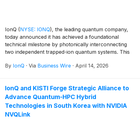
IonQ
(
NYSE: IONQ
)
, the leading quantum company,
today announced it has achieved a foundational
technical milestone by photonically interconnecting
two independent trapped-ion quantum systems. This
achievement marks the first demonstration of
By
IonQ
·
Via
Business Wire
·
April 14, 2026
connected, commercial quantum computers, a critical
step toward scaling quantum computation beyond a
single processor.
IonQ and KISTI Forge Strategic Alliance to
Advance Quantum-HPC Hybrid
Technologies in South Korea with NVIDIA
NVQLink