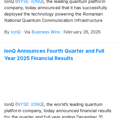
IonQ
(
NYSE: IONQ
)
, the leading quantum platform
company, today announced that it has successfully
deployed the technology powering the Romanian
National Quantum Communication Infrastructure
(RoNaQCI). This initiative represents one of the largest
By
IonQ
·
Via
Business Wire
·
February 26, 2026
and most complex operational quantum key
distribution (QKD) networks in Europe and one of the
largest of its kind outside of China.
IonQ Announces Fourth Quarter and Full
Year 2025 Financial Results
IonQ
(
NYSE: IONQ
)
, the world’s leading quantum
platform company, today announced financial results
for the quarter and full year ending December 31,