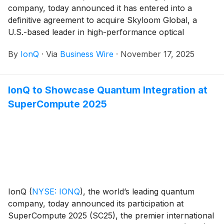
company, today announced it has entered into a
definitive agreement to acquire Skyloom Global, a
U.S.-based leader in high-performance optical
communications infrastructure that enables secure,
By
IonQ
·
Via
Business Wire
·
November 17, 2025
high-speed data links across Earth and in orbit.
IonQ to Showcase Quantum Integration at
SuperCompute 2025
IonQ
(
NYSE: IONQ
)
, the world’s leading quantum
company, today announced its participation at
SuperCompute 2025 (SC25), the premier international