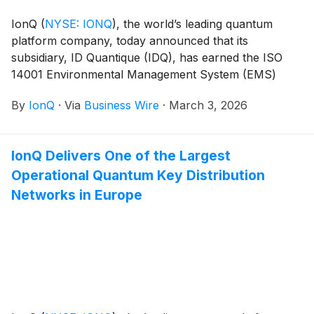
IonQ
(
NYSE: IONQ
)
, the world’s leading quantum
platform company, today announced that its
subsidiary, ID Quantique (IDQ), has earned the ISO
14001 Environmental Management System (EMS)
certification. With this recognition, IonQ becomes the
By
IonQ
·
Via
Business Wire
·
March 3, 2026
first pure-play* quantum company to secure ISO
14001, ISO 9001, and ISO 27001 certifications,
underscoring its commitment to delivering enterprise-
IonQ Delivers One of the Largest
grade quantum solutions that meet global standards
Operational Quantum Key Distribution
for quality, security, and responsible resource use.
Networks in Europe