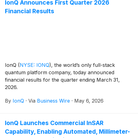
IonQ Announces First Quarter 2026
from form factor and maintenance to configuration
Financial Results
and management.
IonQ
(
NYSE: IONQ
)
, the world’s only full-stack
quantum platform company, today announced
financial results for the quarter ending March 31,
2026.
By
IonQ
·
Via
Business Wire
·
May 6, 2026
IonQ Launches Commercial InSAR
Capability, Enabling Automated, Millimeter-