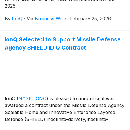
2025.
By
IonQ
·
Via
Business Wire
·
February 25, 2026
IonQ Selected to Support Missile Defense
Agency SHIELD IDIQ Contract
IonQ
(
NYSE: IONQ
)
is pleased to announce it was
awarded a contract under the Missile Defense Agency
Scalable Homeland Innovative Enterprise Layered
Defense (SHIELD) indefinite-delivery/indefinite-
quantity (IDIQ) contract with a ceiling of $151 billion.