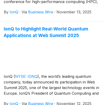
conference for high-performance computing (HPC),
taking place November 16–21 at the America’s Center
By
IonQ
·
Via
Business Wire
·
November 13, 2025
Convention Complex in St. Louis, Missouri.
IonQ to Highlight Real-World Quantum
Applications at Web Summit 2025
IonQ
(
NYSE: IONQ
)
, the world’s leading quantum
company, today announced its participation in Web
Summit 2025, one of the largest technology events in
Europe. IonQ’s President of Quantum Computing and
co-founder of Oxford Ionics, Dr. Chris Ballance, is
By
IonQ
·
Via
Business Wire
·
November 12, 2025
scheduled to speak during the conference’s AI