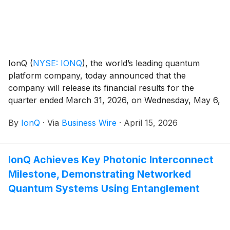
IonQ
(
NYSE: IONQ
)
, the world’s leading quantum
platform company, today announced that the
company will release its financial results for the
quarter ended March 31, 2026, on Wednesday, May 6,
2026, after the financial markets close.
By
IonQ
·
Via
Business Wire
·
April 15, 2026
IonQ Achieves Key Photonic Interconnect
Milestone, Demonstrating Networked
Quantum Systems Using Entanglement