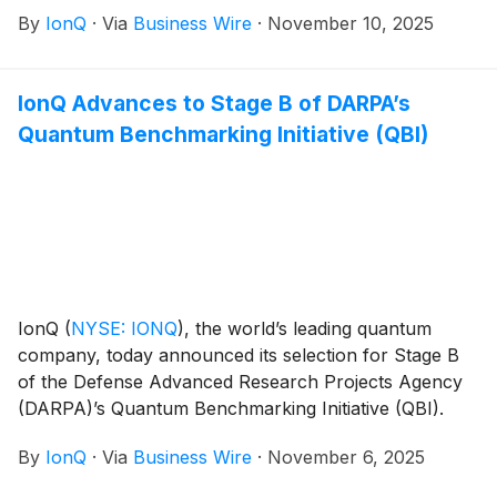
deliver a dedicated next-generation quantum
By
IonQ
·
Via
Business Wire
·
November 10, 2025
computer and IonQ quantum network. The agreement
includes a major research initiative to accelerate the
development of novel quantum technology by
IonQ Advances to Stage B of DARPA’s
University of Chicago researchers, ultimately
Quantum Benchmarking Initiative (QBI)
strengthening IonQ’s leadership in quantum
computing, quantum networking, quantum sensing,
and quantum security technology.
IonQ
(
NYSE: IONQ
)
, the world’s leading quantum
company, today announced its selection for Stage B
of the Defense Advanced Research Projects Agency
(DARPA)’s Quantum Benchmarking Initiative (QBI).
This selection follows IonQ’s successful completion of
By
IonQ
·
Via
Business Wire
·
November 6, 2025
Stage A, where the company detailed its utility-scale
quantum computing plans.