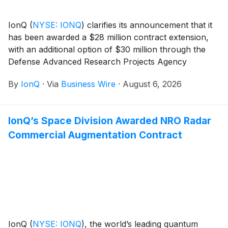
IonQ
(
NYSE: IONQ
)
clarifies its announcement that it
has been awarded a $28 million contract extension,
with an additional option of $30 million through the
Defense Advanced Research Projects Agency
(DARPA) It’s About Time program. Under the
By
IonQ
·
Via
Business Wire
·
August 6, 2026
program, IonQ will advance its scalable clock
production capabilities for its Evergreen-05 optical
atomic clocks and deliver 125 units to U.S. government
IonQ’s Space Division Awarded NRO Radar
customers. The clocks are designed for mission-
Commercial Augmentation Contract
critical applications including radar, secure
communications, and precision geolocation.
IonQ
(
NYSE: IONQ
)
, the world’s leading quantum