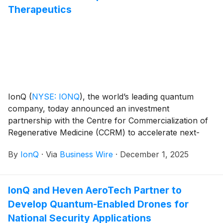
Therapeutics
IonQ
(
NYSE: IONQ
)
, the world’s leading quantum
company, today announced an investment
partnership with the Centre for Commercialization of
Regenerative Medicine (CCRM) to accelerate next-
generation therapeutic development using hybrid
By
IonQ
·
Via
Business Wire
·
December 1, 2025
quantum and quantum-AI technologies. The
partnership includes an investment commitment into
CCRM’s new quantum-biotech initiatives and
IonQ and Heven AeroTech Partner to
establishes IonQ as the core technology partner
Develop Quantum-Enabled Drones for
across CCRM’s global network of advanced therapy
hubs.
National Security Applications