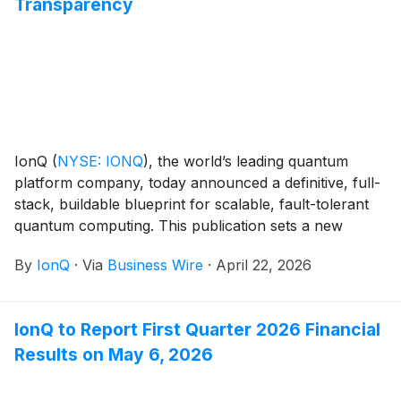
Transparency
IonQ
(
NYSE: IONQ
)
, the world’s leading quantum
platform company, today announced a definitive, full-
stack, buildable blueprint for scalable, fault-tolerant
quantum computing. This publication sets a new
standard for technical specificity and transparency in
By
IonQ
·
Via
Business Wire
·
April 22, 2026
the quantum industry.
IonQ to Report First Quarter 2026 Financial
Results on May 6, 2026