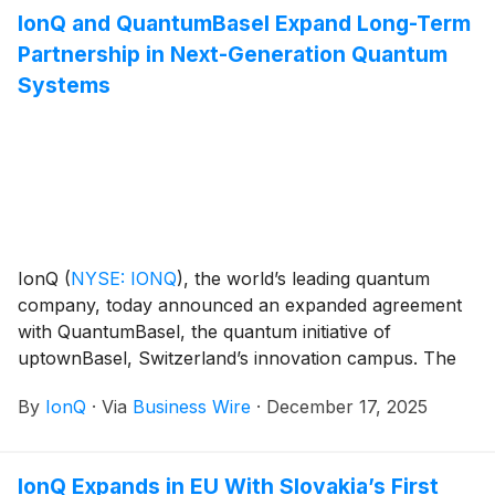
National Quantum Computing Center of Excellence.
IonQ and QuantumBasel Expand Long-Term
Partnership in Next-Generation Quantum
Systems
IonQ
(
NYSE: IONQ
)
, the world’s leading quantum
company, today announced an expanded agreement
with QuantumBasel, the quantum initiative of
uptownBasel, Switzerland’s innovation campus. The
extended contract grants QuantumBasel ownership of
By
IonQ
·
Via
Business Wire
·
December 17, 2025
its existing IonQ Forte Enterprise system and secures
ownership of a next-generation Tempo system.
IonQ Expands in EU With Slovakia’s First