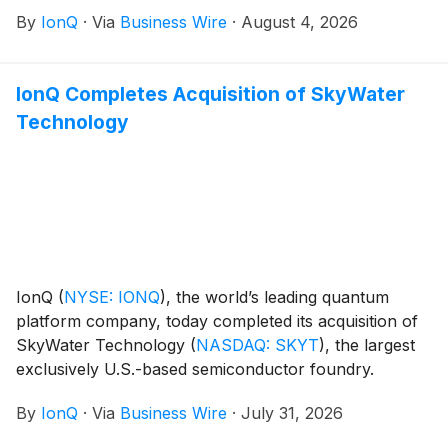
quantum information science technologies in support
By
IonQ
·
Via
Business Wire
·
August 4, 2026
of U.S. national security innovation.
IonQ Completes Acquisition of SkyWater
Technology
IonQ
(
NYSE: IONQ
)
, the world’s leading quantum
platform company, today completed its acquisition of
SkyWater Technology
(
NASDAQ: SKYT
)
, the largest
exclusively U.S.-based semiconductor foundry.
By
IonQ
·
Via
Business Wire
·
July 31, 2026