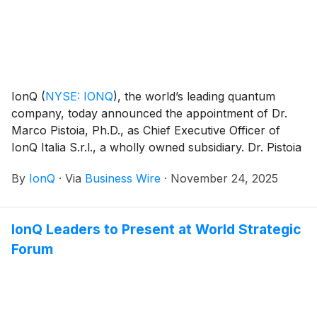
IonQ
(
NYSE: IONQ
)
, the world’s leading quantum
company, today announced the appointment of Dr.
Marco Pistoia, Ph.D., as Chief Executive Officer of
IonQ Italia S.r.l., a wholly owned subsidiary. Dr. Pistoia
will lead IonQ’s strategic initiatives in Italy, building on
By
IonQ
·
Via
Business Wire
·
November 24, 2025
the company’s momentum as the world’s only full-
stack quantum platform provider across quantum
computing, quantum networking, quantum sensing,
IonQ Leaders to Present at World Strategic
and quantum security.
Forum