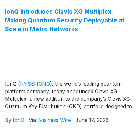
IonQ Introduces Clavis XG Multiplex,
Making Quantum Security Deployable at
Scale in Metro Networks
IonQ
(
NYSE: IONQ
)
, the world’s leading quantum
platform company, today announced Clavis XG
Multiplex, a new addition to the company’s Clavis XG
Quantum Key Distribution (QKD) portfolio designed to
make quantum security even more practical and
By
IonQ
·
Via
Business Wire
·
June 17, 2026
deployable across metropolitan fiber networks. Within
the space, the Clavis XG product line has a clear
advantage in enterprise‑grade network integration,