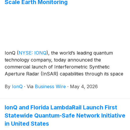
Scale Earth Monitoring
IonQ
(
NYSE: IONQ
)
, the world’s leading quantum
technology company, today announced the
commercial launch of Interferometric Synthetic
Aperture Radar (InSAR) capabilities through its space
missions line. The offering enables millimeter-precision
By
IonQ
·
Via
Business Wire
·
May 4, 2026
ground deformation monitoring with fully automated
tasking and data delivery – enabling customers to
detect and track physical change on the Earth’s
IonQ and Florida LambdaRail Launch First
surface consistently, at a frequency and scale never
Statewide Quantum-Safe Network Initiative
previously available from a commercial SAR provider.
in United States