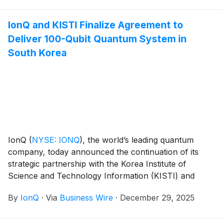
Singh, beginning January 19, 2026.
IonQ and KISTI Finalize Agreement to
Deliver 100-Qubit Quantum System in
South Korea
IonQ
(
NYSE: IONQ
)
, the world’s leading quantum
company, today announced the continuation of its
strategic partnership with the Korea Institute of
Science and Technology Information (KISTI) and
forthcoming delivery of a 100-qubit IonQ Tempo
By
IonQ
·
Via
Business Wire
·
December 29, 2025
quantum system. The finalized agreement marks a key
milestone in the establishment of South Korea’s