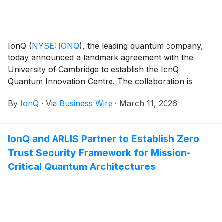
IonQ
(
NYSE: IONQ
)
, the leading quantum company,
today announced a landmark agreement with the
University of Cambridge to establish the IonQ
Quantum Innovation Centre. The collaboration is
designed to accelerate quantum research
By
IonQ
·
Via
Business Wire
·
March 11, 2026
commercialization, expand IonQ’s intellectual property
portfolio, and deepen the company’s commitment to
the United Kingdom’s quantum ecosystem.
IonQ and ARLIS Partner to Establish Zero
Trust Security Framework for Mission-
Critical Quantum Architectures