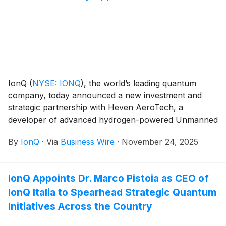
IonQ
(
NYSE: IONQ
)
, the world’s leading quantum
company, today announced a new investment and
strategic partnership with Heven AeroTech, a
developer of advanced hydrogen-powered Unmanned
Aerial System (UAS) solutions for defense and
By
IonQ
·
Via
Business Wire
·
November 24, 2025
aerospace missions. The agreement will enable Heven
AeroTech to integrate IonQ’s quantum computing,
quantum networking, quantum sensing, and quantum
IonQ Appoints Dr. Marco Pistoia as CEO of
security technologies into its autonomous aerial
IonQ Italia to Spearhead Strategic Quantum
systems, helping redefine mission resilience, stealth,
and operational performance in GPS-denied
Initiatives Across the Country
environments.