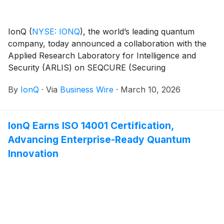
IonQ
(
NYSE: IONQ
)
, the world’s leading quantum
company, today announced a collaboration with the
Applied Research Laboratory for Intelligence and
Security (ARLIS) on SEQCURE (Securing
Experimental Quantum Computing Usage in Research
By
IonQ
·
Via
Business Wire
·
March 10, 2026
Environments), a program sponsored by the
Secretary of the Air Force’s Concepts, Development,
and Management Office.
IonQ Earns ISO 14001 Certification,
Advancing Enterprise-Ready Quantum
Innovation