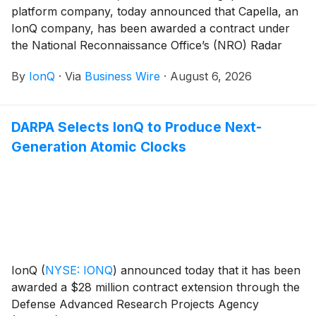
platform company, today announced that Capella, an
IonQ company, has been awarded a contract under
the National Reconnaissance Office’s (NRO) Radar
Commercial Augmentation (RCA) program. Under the
By
IonQ
·
Via
Business Wire
·
August 6, 2026
contract, the company will provide commercial
synthetic aperture radar (SAR) imagery and data
services in support of U.S. national security missions.
DARPA Selects IonQ to Produce Next-
Generation Atomic Clocks
IonQ
(
NYSE: IONQ
)
announced today that it has been
awarded a $28 million contract extension through the
Defense Advanced Research Projects Agency