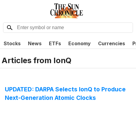
Stocks
News
ETFs
Economy
Currencies
P
Articles from
IonQ
UPDATED: DARPA Selects IonQ to Produce
Next-Generation Atomic Clocks