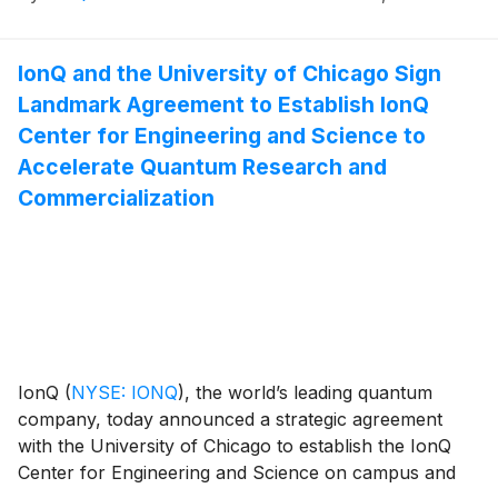
Summit on Thursday, November 13, 2025, at 10:30
AM local time.
IonQ and the University of Chicago Sign
Landmark Agreement to Establish IonQ
Center for Engineering and Science to
Accelerate Quantum Research and
Commercialization
IonQ
(
NYSE: IONQ
)
, the world’s leading quantum
company, today announced a strategic agreement
with the University of Chicago to establish the IonQ
Center for Engineering and Science on campus and