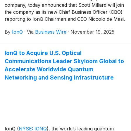
company, today announced that Scott Millard will join
the company as its new Chief Business Officer (CBO)
reporting to IonQ Chairman and CEO Niccolo de Masi.
Millard assumes his role from Rima Alameddine, who
By
IonQ
·
Via
Business Wire
·
November 19, 2025
will be pursuing other opportunities and will remain in
an advisory capacity during a transition period.
IonQ to Acquire U.S. Optical
Communications Leader Skyloom Global to
Accelerate Worldwide Quantum
Networking and Sensing Infrastructure
IonQ
(
NYSE: IONQ
)
, the world’s leading quantum