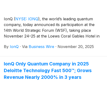
IonQ
(
NYSE: IONQ
)
, the world’s leading quantum
company, today announced its participation at the
14th World Strategic Forum (WSF), taking place
November 24–25 at the Loews Coral Gables Hotel in
Coral Gables, Florida.
By
IonQ
·
Via
Business Wire
·
November 20, 2025
IonQ Only Quantum Company in 2025
Deloitte Technology Fast 500™; Grows
Revenue Nearly 2000% in 3 years