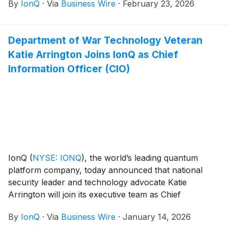
By
IonQ
·
Via
Business Wire
·
February 23, 2026
This contract encompasses a broad range of work
areas that allows for the rapid delivery of innovative
capabilities to the warfighter with increased speed and
Department of War Technology Veteran
agility.
Katie Arrington Joins IonQ as Chief
Information Officer (CIO)
IonQ
(
NYSE: IONQ
)
, the world’s leading quantum
platform company, today announced that national
security leader and technology advocate Katie
Arrington will join its executive team as Chief
Information Officer (CIO), reporting to IonQ Chief
By
IonQ
·
Via
Business Wire
·
January 14, 2026
Operating Officer and Chief Financial Officer Inder