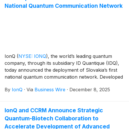
National Quantum Communication Network
IonQ
(
NYSE: IONQ
)
, the world’s leading quantum
company, through its subsidiary ID Quantique (IDQ),
today announced the deployment of Slovakia’s first
national quantum communication network. Developed
in partnership with the Institute of Physics, Slovak
By
IonQ
·
Via
Business Wire
·
December 8, 2025
Academy of Sciences (IPSAS), the new system
features a resilient hybrid architecture designed to
strengthen the country’s cybersecurity infrastructure
IonQ and CCRM Announce Strategic
and support Europe’s quantum digital programs.
Quantum-Biotech Collaboration to
Accelerate Development of Advanced