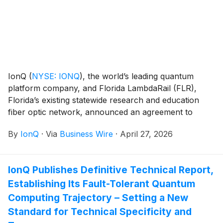
IonQ
(
NYSE: IONQ
)
, the world’s leading quantum
platform company, and Florida LambdaRail (FLR),
Florida’s existing statewide research and education
fiber optic network, announced an agreement to
support delivering on FLR's vision for a quantum-safe
By
IonQ
·
Via
Business Wire
·
April 27, 2026
network spanning Florida. Together with Florida
Quantum and local colleges and universities, the
groups’ first step will seek to create a nearly 100 mile
IonQ Publishes Definitive Technical Report,
quantum corridor from Palm Beach County to Miami-
Establishing Its Fault-Tolerant Quantum
Dade connecting three research and education
institutions.
Computing Trajectory – Setting a New
Standard for Technical Specificity and