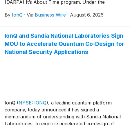
(DARPA) It’s About Time program. Under the
program, IonQ will advance its scalable clock
By
IonQ
·
Via
Business Wire
·
August 6, 2026
production capabilities for its Evergreen-05 optical
atomic clocks and deliver 125 units to U.S. government
customers. The clocks are designed for mission-
IonQ and Sandia National Laboratories Sign
critical applications including radar, secure
MOU to Accelerate Quantum Co-Design for
communications, and precision geolocation.
National Security Applications
IonQ
(
NYSE: IONQ
)
, a leading quantum platform
company, today announced it has signed a
memorandum of understanding with Sandia National
Laboratories, to explore accelerated co-design of