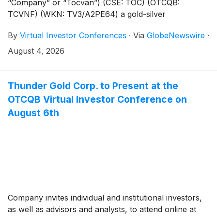
“Company” or “Tocvan”) (CSE: TOC) (OTCQB:
TCVNF) (WKN: TV3/A2PE64) a gold-silver
exploration and development company focused on
By
Virtual Investor Conferences
·
Via
GlobeNewswire
·
advancing the Gran Pilar Gold-Silver Project in
Sonora, Mexico, today announced that Chris Gordon,
August 4, 2026
CEO of Tocvan Ventures, will present live at the
OTCQB Virtual Investor Conference hosted by
VirtualInvestorConferences.com on Wednesday,
Thunder Gold Corp. to Present at the
August 5, 2026. Tocvan’s confirmed presentation
OTCQB Virtual Investor Conference on
timeslot is 12:30 p.m. to 1:00 p.m. ET.
August 6th
Company invites individual and institutional investors,
as well as advisors and analysts, to attend online at