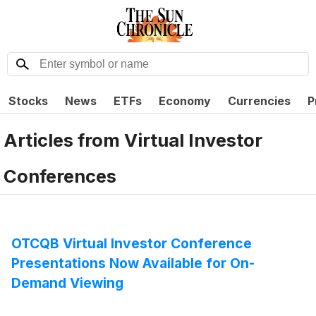
Stocks
News
ETFs
Economy
Currencies
P
Articles from
Virtual Investor
Conferences
OTCQB Virtual Investor Conference
Presentations Now Available for On-
Demand Viewing