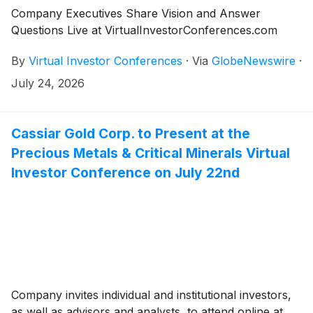
Company Executives Share Vision and Answer
Questions Live at VirtualInvestorConferences.com
By
Virtual Investor Conferences
·
Via
GlobeNewswire
·
July 24, 2026
Cassiar Gold Corp. to Present at the
Precious Metals & Critical Minerals Virtual
Investor Conference on July 22nd
Company invites individual and institutional investors,
as well as advisors and analysts, to attend online at