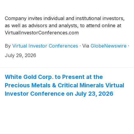
Company invites individual and institutional investors,
as well as advisors and analysts, to attend online at
VirtualInvestorConferences.com
By
Virtual Investor Conferences
·
Via
GlobeNewswire
·
July 29, 2026
White Gold Corp. to Present at the
Precious Metals & Critical Minerals Virtual
Investor Conference on July 23, 2026