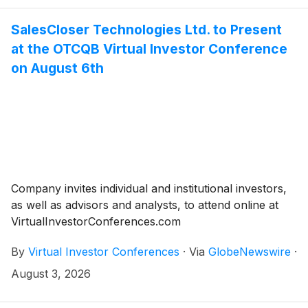
SalesCloser Technologies Ltd. to Present
at the OTCQB Virtual Investor Conference
on August 6th
Company invites individual and institutional investors,
as well as advisors and analysts, to attend online at
VirtualInvestorConferences.com
By
Virtual Investor Conferences
·
Via
GlobeNewswire
·
August 3, 2026