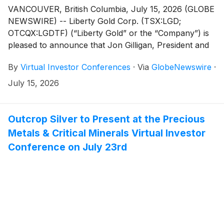
VANCOUVER, British Columbia, July 15, 2026 (GLOBE
NEWSWIRE) -- Liberty Gold Corp. (TSX:LGD;
OTCQX:LGDTF) (“Liberty Gold” or the “Company”) is
pleased to announce that Jon Gilligan, President and
CEO, will present live at the Precious Metals & Critical
By
Virtual Investor Conferences
·
Via
GlobeNewswire
·
Minerals Virtual Investor Conference hosted by
VirtualInvestorConferences.com, on July 22, 2026.
July 15, 2026
Outcrop Silver to Present at the Precious
Metals & Critical Minerals Virtual Investor
Conference on July 23rd