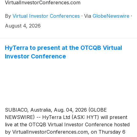
VirtualInvestorConferences.com
By
Virtual Investor Conferences
·
Via
GlobeNewswire
·
August 4, 2026
HyTerra to present at the OTCQB Virtual
Investor Conference
SUBIACO, Australia, Aug. 04, 2026 (GLOBE
NEWSWIRE) -- HyTerra Ltd (ASX: HYT) will present
live at the OTCQB Virtual Investor Conference hosted
by VirtualInvestorConferences.com, on Thursday 6