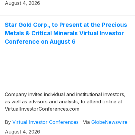
August 4, 2026
Star Gold Corp., to Present at the Precious
Metals & Critical Minerals Virtual Investor
Conference on August 6
Company invites individual and institutional investors,
as well as advisors and analysts, to attend online at
VirtualInvestorConferences.com
By
Virtual Investor Conferences
·
Via
GlobeNewswire
·
August 4, 2026