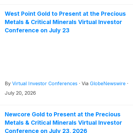
West Point Gold to Present at the Precious
Metals & Critical Minerals Virtual Investor
Conference on July 23
By
Virtual Investor Conferences
·
Via
GlobeNewswire
·
July 20, 2026
Newcore Gold to Present at the Precious
Metals & Critical Minerals Virtual Investor
Conference on July 23, 2026