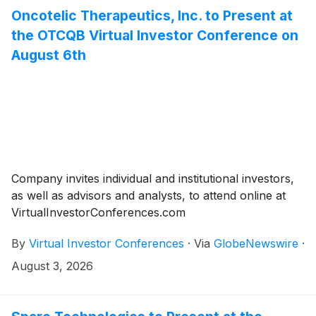
Oncotelic Therapeutics, Inc. to Present at
the OTCQB Virtual Investor Conference on
August 6th
Company invites individual and institutional investors,
as well as advisors and analysts, to attend online at
VirtualInvestorConferences.com
By
Virtual Investor Conferences
·
Via
GlobeNewswire
·
August 3, 2026