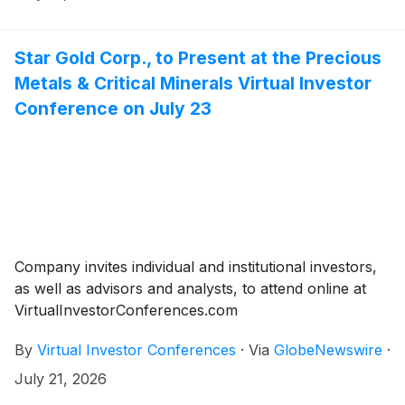
Star Gold Corp., to Present at the Precious
Metals & Critical Minerals Virtual Investor
Conference on July 23
Company invites individual and institutional investors,
as well as advisors and analysts, to attend online at
VirtualInvestorConferences.com
By
Virtual Investor Conferences
·
Via
GlobeNewswire
·
July 21, 2026