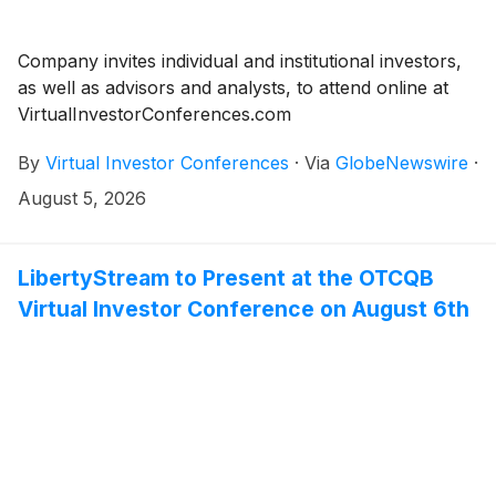
Company invites individual and institutional investors,
as well as advisors and analysts, to attend online at
VirtualInvestorConferences.com
By
Virtual Investor Conferences
·
Via
GlobeNewswire
·
August 5, 2026
LibertyStream to Present at the OTCQB
Virtual Investor Conference on August 6th