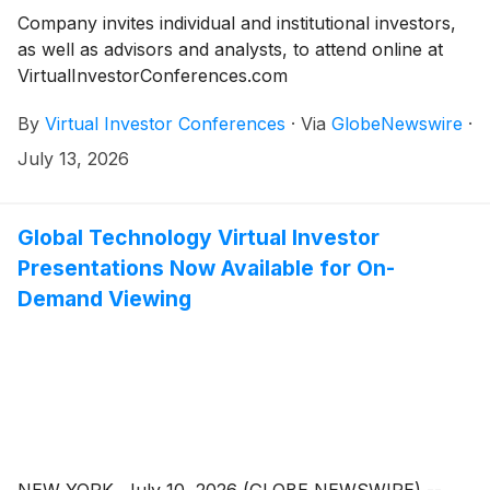
Company invites individual and institutional investors,
as well as advisors and analysts, to attend online at
VirtualInvestorConferences.com
By
Virtual Investor Conferences
·
Via
GlobeNewswire
·
July 13, 2026
Global Technology Virtual Investor
Presentations Now Available for On-
Demand Viewing
NEW YORK, July 10, 2026 (GLOBE NEWSWIRE) --