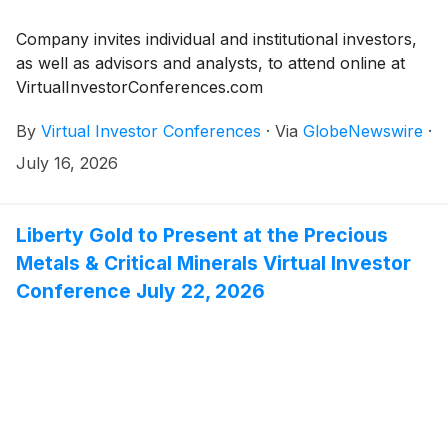
Company invites individual and institutional investors,
as well as advisors and analysts, to attend online at
VirtualInvestorConferences.com
By
Virtual Investor Conferences
·
Via
GlobeNewswire
·
July 16, 2026
Liberty Gold to Present at the Precious
Metals & Critical Minerals Virtual Investor
Conference July 22, 2026