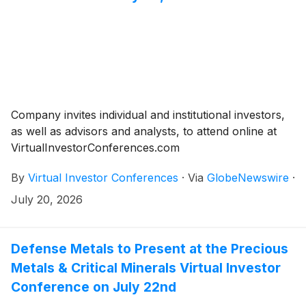
Company invites individual and institutional investors,
as well as advisors and analysts, to attend online at
VirtualInvestorConferences.com
By
Virtual Investor Conferences
·
Via
GlobeNewswire
·
July 20, 2026
Defense Metals to Present at the Precious
Metals & Critical Minerals Virtual Investor
Conference on July 22nd