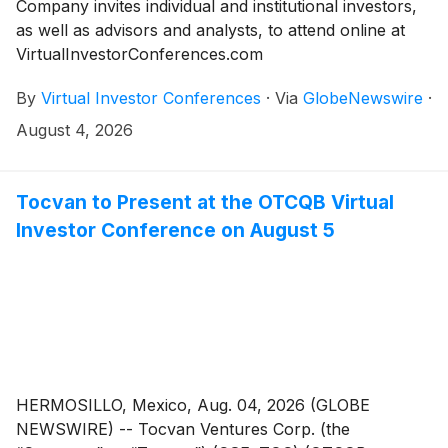
Company invites individual and institutional investors,
as well as advisors and analysts, to attend online at
VirtualInvestorConferences.com
By
Virtual Investor Conferences
·
Via
GlobeNewswire
·
August 4, 2026
Tocvan to Present at the OTCQB Virtual
Investor Conference on August 5
HERMOSILLO, Mexico, Aug. 04, 2026 (GLOBE
NEWSWIRE) -- Tocvan Ventures Corp. (the