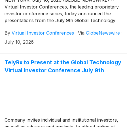
Virtual Investor Conferences, the leading proprietary
investor conference series, today announced the
presentations from the July 9th Global Technology
Conference are available for on-demand viewing.
By
Virtual Investor Conferences
·
Via
GlobeNewswire
·
July 10, 2026
TelyRx to Present at the Global Technology
Virtual Investor Conference July 9th
Company invites individual and institutional investors,
as well as advisors and analysts, to attend online at