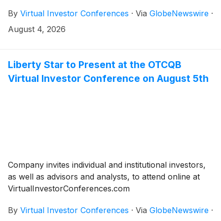
August 2026.
By
Virtual Investor Conferences
·
Via
GlobeNewswire
·
August 4, 2026
Liberty Star to Present at the OTCQB
Virtual Investor Conference on August 5th
Company invites individual and institutional investors,
as well as advisors and analysts, to attend online at
VirtualInvestorConferences.com
By
Virtual Investor Conferences
·
Via
GlobeNewswire
·