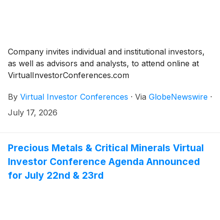
Company invites individual and institutional investors,
as well as advisors and analysts, to attend online at
VirtualInvestorConferences.com
By
Virtual Investor Conferences
·
Via
GlobeNewswire
·
July 17, 2026
Precious Metals & Critical Minerals Virtual
Investor Conference Agenda Announced
for July 22nd & 23rd