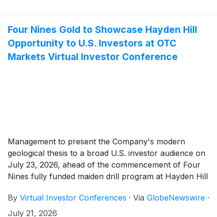
Four Nines Gold to Showcase Hayden Hill
Opportunity to U.S. Investors at OTC
Markets Virtual Investor Conference
Management to present the Company's modern
geological thesis to a broad U.S. investor audience on
July 23, 2026, ahead of the commencement of Four
Nines fully funded maiden drill program at Hayden Hill
By
Virtual Investor Conferences
·
Via
GlobeNewswire
·
July 21, 2026