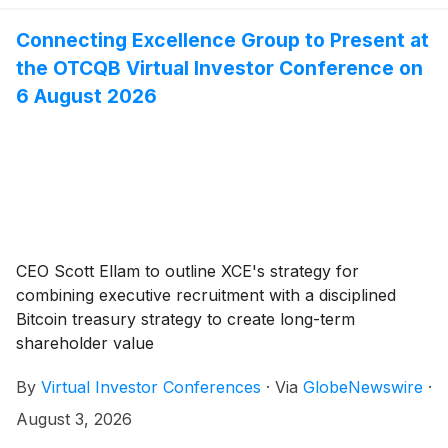
Connecting Excellence Group to Present at
the OTCQB Virtual Investor Conference on
6 August 2026
CEO Scott Ellam to outline XCE's strategy for
combining executive recruitment with a disciplined
Bitcoin treasury strategy to create long-term
shareholder value
By
Virtual Investor Conferences
·
Via
GlobeNewswire
·
August 3, 2026