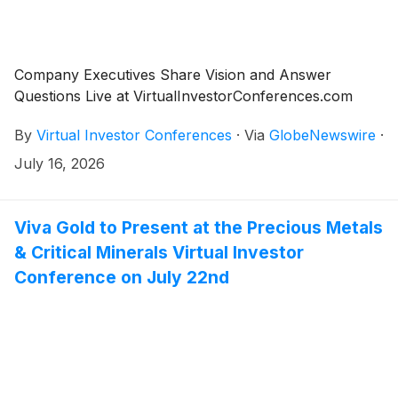
Company Executives Share Vision and Answer
Questions Live at VirtualInvestorConferences.com
By
Virtual Investor Conferences
·
Via
GlobeNewswire
·
July 16, 2026
Viva Gold to Present at the Precious Metals
& Critical Minerals Virtual Investor
Conference on July 22nd