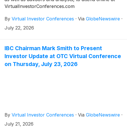
VirtualInvestorConferences.com
By
Virtual Investor Conferences
·
Via
GlobeNewswire
·
July 22, 2026
IBC Chairman Mark Smith to Present
Investor Update at OTC Virtual Conference
on Thursday, July 23, 2026
By
Virtual Investor Conferences
·
Via
GlobeNewswire
·
July 21, 2026