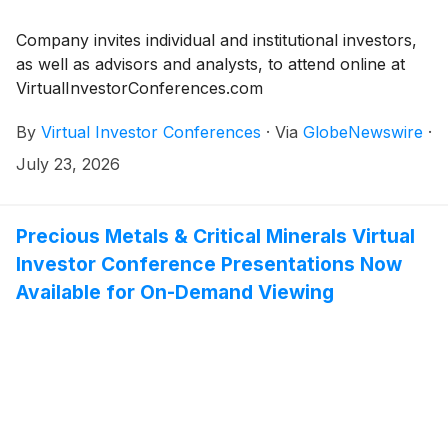
Company invites individual and institutional investors,
as well as advisors and analysts, to attend online at
VirtualInvestorConferences.com
By
Virtual Investor Conferences
·
Via
GlobeNewswire
·
July 23, 2026
Precious Metals & Critical Minerals Virtual
Investor Conference Presentations Now
Available for On-Demand Viewing