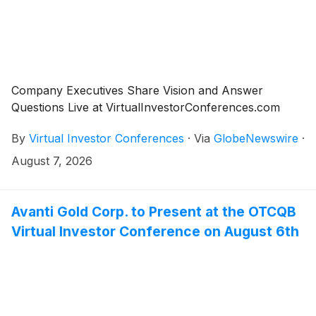
Company Executives Share Vision and Answer
Questions Live at VirtualInvestorConferences.com
By
Virtual Investor Conferences
·
Via
GlobeNewswire
·
August 7, 2026
Avanti Gold Corp. to Present at the OTCQB
Virtual Investor Conference on August 6th