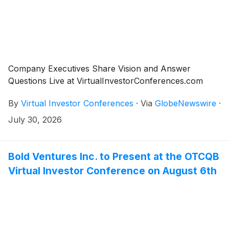
Company Executives Share Vision and Answer
Questions Live at VirtualInvestorConferences.com
By
Virtual Investor Conferences
·
Via
GlobeNewswire
·
July 30, 2026
Bold Ventures Inc. to Present at the OTCQB
Virtual Investor Conference on August 6th