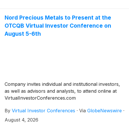
Nord Precious Metals to Present at the
OTCQB Virtual Investor Conference on
August 5-6th
Company invites individual and institutional investors,
as well as advisors and analysts, to attend online at
VirtualInvestorConferences.com
By
Virtual Investor Conferences
·
Via
GlobeNewswire
·
August 4, 2026