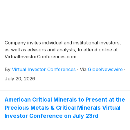
Company invites individual and institutional investors,
as well as advisors and analysts, to attend online at
VirtualInvestorConferences.com
By
Virtual Investor Conferences
·
Via
GlobeNewswire
·
July 20, 2026
American Critical Minerals to Present at the
Precious Metals & Critical Minerals Virtual
Investor Conference on July 23rd