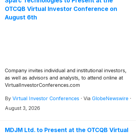
Sparc Technologies to Present at the
OTCQB Virtual Investor Conference on
August 6th
Company invites individual and institutional investors,
as well as advisors and analysts, to attend online at
VirtualInvestorConferences.com
By
Virtual Investor Conferences
·
Via
GlobeNewswire
·
August 3, 2026
MDJM Ltd. to Present at the OTCQB Virtual