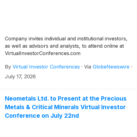
Company invites individual and institutional investors,
as well as advisors and analysts, to attend online at
VirtualInvestorConferences.com
By
Virtual Investor Conferences
·
Via
GlobeNewswire
·
July 17, 2026
Neometals Ltd. to Present at the Precious
Metals & Critical Minerals Virtual Investor
Conference on July 22nd