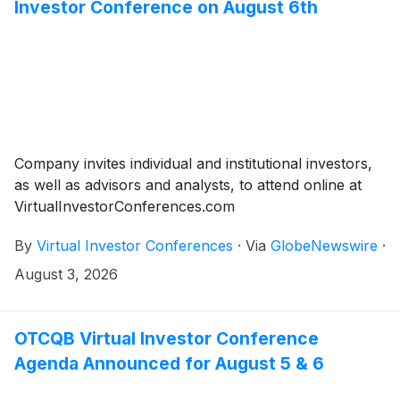
Investor Conference on August 6th
Company invites individual and institutional investors,
as well as advisors and analysts, to attend online at
VirtualInvestorConferences.com
By
Virtual Investor Conferences
·
Via
GlobeNewswire
·
August 3, 2026
OTCQB Virtual Investor Conference
Agenda Announced for August 5 & 6