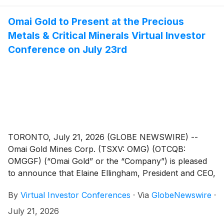
Omai Gold to Present at the Precious
Metals & Critical Minerals Virtual Investor
Conference on July 23rd
TORONTO, July 21, 2026 (GLOBE NEWSWIRE) --
Omai Gold Mines Corp. (TSXV: OMG) (OTCQB:
OMGGF) (“Omai Gold” or the “Company”) is pleased
to announce that Elaine Ellingham, President and CEO,
will present live at the Precious Metals & Critical
By
Virtual Investor Conferences
·
Via
GlobeNewswire
·
Minerals Virtual Investor Conference hosted by
VirtualInvestorConferences.com, on July 23rd, 2026.
July 21, 2026