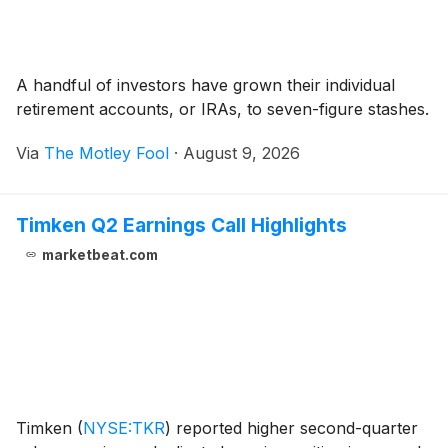
A handful of investors have grown their individual
retirement accounts, or IRAs, to seven-figure stashes.
Via
The Motley Fool
·
August 9, 2026
Timken Q2 Earnings Call Highlights
marketbeat.com
Timken
(
NYSE:TKR
)
reported higher second-quarter