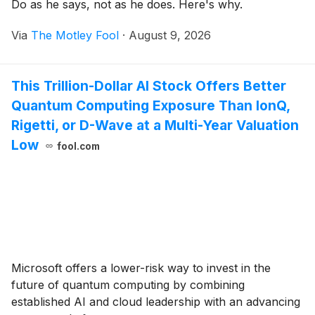
Do as he says, not as he does. Here's why.
Via
The Motley Fool
·
August 9, 2026
This Trillion-Dollar AI Stock Offers Better
Quantum Computing Exposure Than IonQ,
Rigetti, or D-Wave at a Multi-Year Valuation
Low
fool.com
Microsoft offers a lower-risk way to invest in the
future of quantum computing by combining
established AI and cloud leadership with an advancing