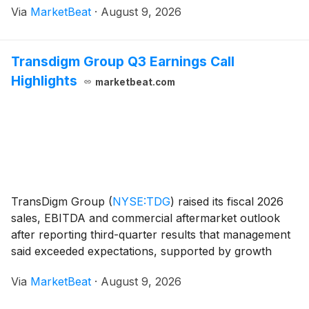
Via
MarketBeat
·
August 9, 2026
revenue. The company raised its full-year non-GAAP
Transdigm Group Q3 Earnings Call
Highlights
marketbeat.com
TransDigm Group
(
NYSE:TDG
)
raised its fiscal 2026
sales, EBITDA and commercial aftermarket outlook
after reporting third-quarter results that management
said exceeded expectations, supported by growth
across commercial OEM, commercial aftermarket and
Via
MarketBeat
·
August 9, 2026
defense markets. President and Chief Executive O