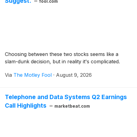
Suggest.
fool.com
Choosing between these two stocks seems like a
slam-dunk decision, but in reality it's complicated.
Via
The Motley Fool
·
August 9, 2026
Telephone and Data Systems Q2 Earnings
Call Highlights
marketbeat.com