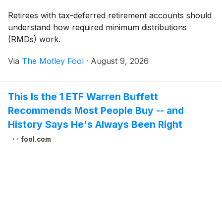
Retirees with tax-deferred retirement accounts should
understand how required minimum distributions
(RMDs) work.
Via
The Motley Fool
·
August 9, 2026
This Is the 1 ETF Warren Buffett
Recommends Most People Buy -- and
History Says He's Always Been Right
fool.com