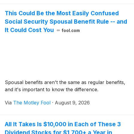
This Could Be the Most Easily Confused
Social Security Spousal Benefit Rule -- and
It Could Cost You
fool.com
Spousal benefits aren't the same as regular benefits,
and it's important to know the difference.
Via
The Motley Fool
·
August 9, 2026
All It Takes Is $10,000 in Each of These 3
Dividend Stocks for $1,700+ a Year in