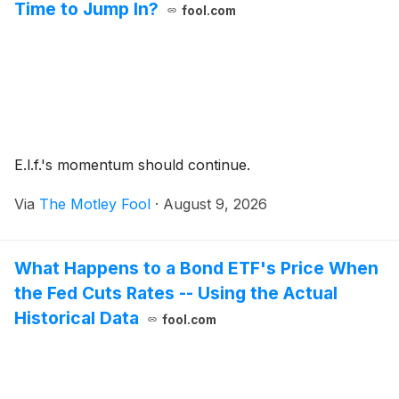
Time to Jump In?
fool.com
E.l.f.'s momentum should continue.
Via
The Motley Fool
·
August 9, 2026
What Happens to a Bond ETF's Price When
the Fed Cuts Rates -- Using the Actual
Historical Data
fool.com