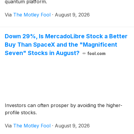
quantum platform.
Via
The Motley Fool
·
August 9, 2026
Down 29%, Is MercadoLibre Stock a Better
Buy Than SpaceX and the "Magnificent
Seven" Stocks in August?
fool.com
Investors can often prosper by avoiding the higher-
profile stocks.
Via
The Motley Fool
·
August 9, 2026