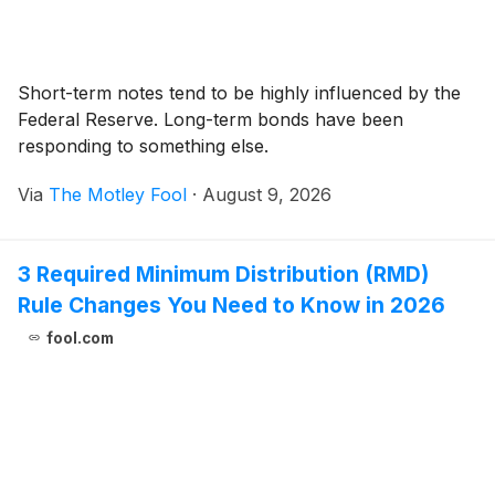
Short-term notes tend to be highly influenced by the
Federal Reserve. Long-term bonds have been
responding to something else.
Via
The Motley Fool
·
August 9, 2026
3 Required Minimum Distribution (RMD)
Rule Changes You Need to Know in 2026
fool.com