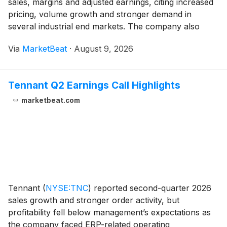
sales, margins and adjusted earnings, citing increased
pricing, volume growth and stronger demand in
several industrial end markets. The company also
raised its full-year 2026 outlook, marking its second
Via
MarketBeat
·
August 9, 2026
increase this year. Second-quarter revenue ros
Tennant Q2 Earnings Call Highlights
marketbeat.com
Tennant
(
NYSE:TNC
)
reported second-quarter 2026
sales growth and stronger order activity, but
profitability fell below management’s expectations as
the company faced ERP-related operating