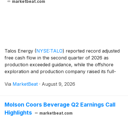
marketbeat.com
Talos Energy
(
NYSE:TALO
)
reported record adjusted
free cash flow in the second quarter of 2026 as
production exceeded guidance, while the offshore
exploration and production company raised its full-
year standalone production outlook and outlined
Via
MarketBeat
·
August 9, 2026
progress on acquisitions, development projects and int
Molson Coors Beverage Q2 Earnings Call
Highlights
marketbeat.com