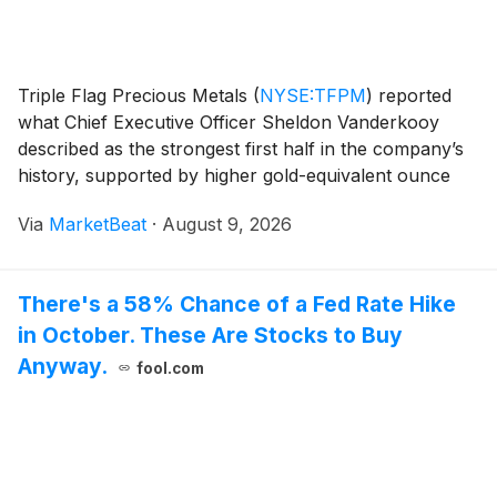
Triple Flag Precious Metals
(
NYSE:TFPM
)
reported
what Chief Executive Officer Sheldon Vanderkooy
described as the strongest first half in the company’s
history, supported by higher gold-equivalent ounce
sales, increased cash flow per share and a newly
Via
MarketBeat
·
August 9, 2026
acquired stream on the Ravenswood Gold Mine in A
There's a 58% Chance of a Fed Rate Hike
in October. These Are Stocks to Buy
Anyway.
fool.com