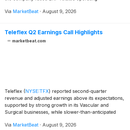
inefficiencies, North American parts shortages,
Via
MarketBeat
·
August 9, 2026
inflationary costs and competitive pricing pressure in
Europe.
Teleflex Q2 Earnings Call Highlights
marketbeat.com
Teleflex
(
NYSE:TFX
)
reported second-quarter
revenue and adjusted earnings above its expectations,
supported by strong growth in its Vascular and
Surgical businesses, while slower-than-anticipated
integration of its acquired Vascular Intervention
Via
MarketBeat
·
August 9, 2026
business weighed on Interventional results. Revenue f