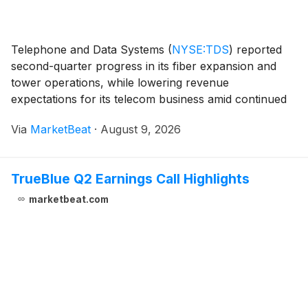
Telephone and Data Systems
(
NYSE:TDS
)
reported
second-quarter progress in its fiber expansion and
tower operations, while lowering revenue
expectations for its telecom business amid continued
pressure from legacy copper and cable services. The
Via
MarketBeat
·
August 9, 2026
company also said Array Digital Infrastructure
completed
TrueBlue Q2 Earnings Call Highlights
marketbeat.com