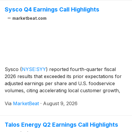
Sysco Q4 Earnings Call Highlights
marketbeat.com
Sysco
(
NYSE:SYY
)
reported fourth-quarter fiscal
2026 results that exceeded its prior expectations for
adjusted earnings per share and U.S. foodservice
volumes, citing accelerating local customer growth,
supply-chain productivity gains and early benefits
Via
MarketBeat
·
August 9, 2026
from efficiency initiatives. Chief Executive
Talos Energy Q2 Earnings Call Highlights