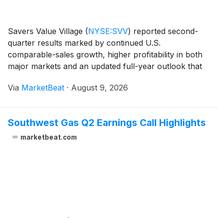
Savers Value Village
(
NYSE:SVV
)
reported second-
quarter results marked by continued U.S.
comparable-sales growth, higher profitability in both
major markets and an updated full-year outlook that
incorporates a phased rollout of its ThriftIQ pricing
Via
MarketBeat
·
August 9, 2026
platform. Chief Executive Officer Mark Walsh said
Southwest Gas Q2 Earnings Call Highlights
marketbeat.com