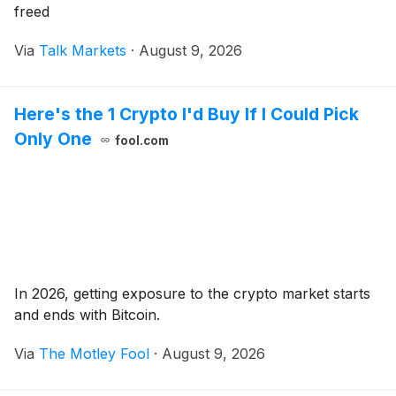
freed
Via
Talk Markets
·
August 9, 2026
Here's the 1 Crypto I'd Buy If I Could Pick
Only One
fool.com
In 2026, getting exposure to the crypto market starts
and ends with Bitcoin.
Via
The Motley Fool
·
August 9, 2026