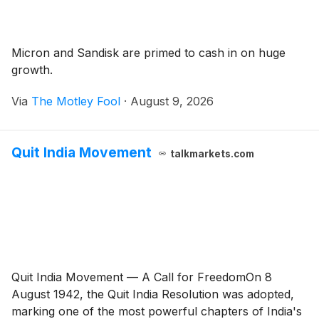
Micron and Sandisk are primed to cash in on huge
growth.
Via
The Motley Fool
·
August 9, 2026
Quit India Movement
talkmarkets.com
Quit India Movement — A Call for FreedomOn 8
August 1942, the Quit India Resolution was adopted,
marking one of the most powerful chapters of India's