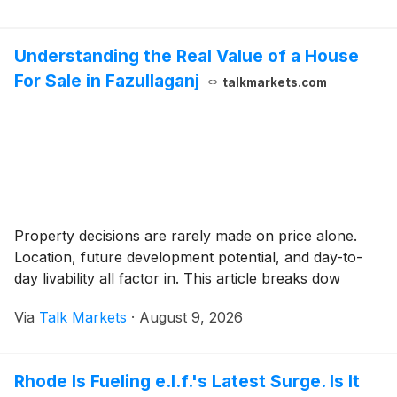
Understanding the Real Value of a House
For Sale in Fazullaganj
talkmarkets.com
Property decisions are rarely made on price alone.
Location, future development potential, and day-to-
day livability all factor in. This article breaks dow
Via
Talk Markets
·
August 9, 2026
Rhode Is Fueling e.l.f.'s Latest Surge. Is It