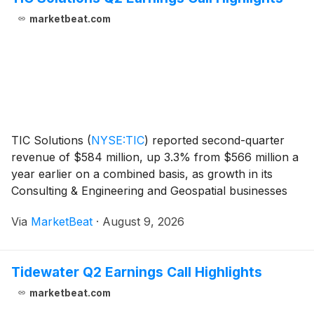
marketbeat.com
TIC Solutions
(
NYSE:TIC
)
reported second-quarter
revenue of $584 million, up 3.3% from $566 million a
year earlier on a combined basis, as growth in its
Consulting & Engineering and Geospatial businesses
offset lower revenue in Inspection & Mitigation.
Via
MarketBeat
·
August 9, 2026
Adjusted EBITDA rose to $95 million fr
Tidewater Q2 Earnings Call Highlights
marketbeat.com