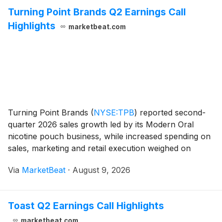
Turning Point Brands Q2 Earnings Call
Highlights
marketbeat.com
Turning Point Brands
(
NYSE:TPB
)
reported second-
quarter 2026 sales growth led by its Modern Oral
nicotine pouch business, while increased spending on
sales, marketing and retail execution weighed on
adjusted EBITDA. Consolidated net sales rose 23%
Via
MarketBeat
·
August 9, 2026
from a year earlier to $143 million. Chief Financia
Toast Q2 Earnings Call Highlights
marketbeat.com