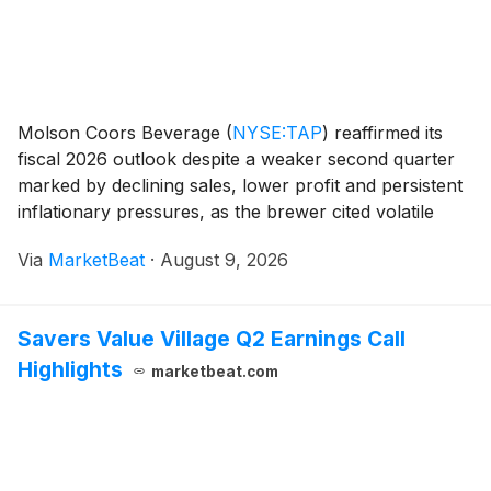
Molson Coors Beverage
(
NYSE:TAP
)
reaffirmed its
fiscal 2026 outlook despite a weaker second quarter
marked by declining sales, lower profit and persistent
inflationary pressures, as the brewer cited volatile
consumer behavior and intense competition in several
Via
MarketBeat
·
August 9, 2026
markets. On a constant-currency basis,
Savers Value Village Q2 Earnings Call
Highlights
marketbeat.com