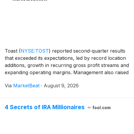
Toast
(
NYSE:TOST
)
reported second-quarter results
that exceeded its expectations, led by record location
additions, growth in recurring gross profit streams and
expanding operating margins. Management also raised
its full-year outlook while outlining plans to reinvest in
Via
MarketBeat
·
August 9, 2026
artificial intelligence prod
4 Secrets of IRA Millionaires
fool.com