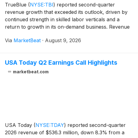
TrueBlue
(
NYSE:TBI
)
reported second-quarter
revenue growth that exceeded its outlook, driven by
continued strength in skilled labor verticals and a
return to growth in its on-demand business. Revenue
rose 12% year over year to $443 million, Chief
Via
MarketBeat
·
August 9, 2026
Financial Officer Carl Schweihs said, with results s
USA Today Q2 Earnings Call Highlights
marketbeat.com
USA Today
(
NYSE:TDAY
)
reported second-quarter
2026 revenue of $536.3 million, down 8.3% from a