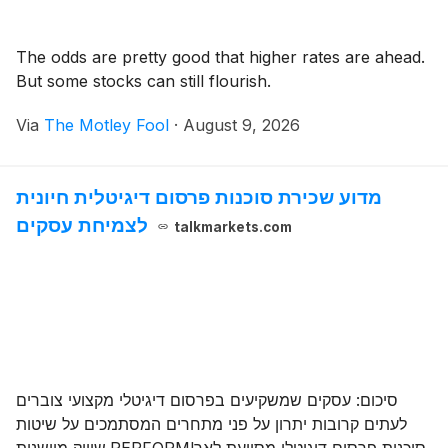
The odds are pretty good that higher rates are ahead.
But some stocks can still flourish.
Via
The Motley Fool
·
August 9, 2026
מדוע שכירת סוכנות פרסום דיגיטלית חיונית
לצמיחת עסקים
talkmarkets.com
סיכום: עסקים שמשקיעים בפרסום דיגיטלי מקצועי צוברים
לעתים קרובות יתרון על פני מתחרים המסתמכים על שיטות