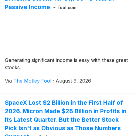
Passive Income
fool.com
Generating significant income is easy with these great
stocks.
Via
The Motley Fool
·
August 9, 2026
SpaceX Lost $2 Billion in the First Half of
2026. Micron Made $28 Billion in Profits in
Its Latest Quarter. But the Better Stock
Pick Isn't as Obvious as Those Numbers