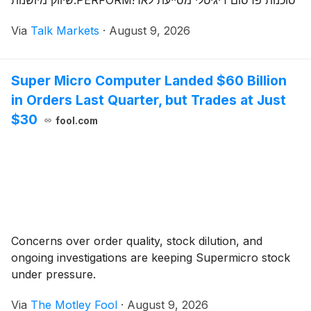
שיווק מיושנות.PERFORM!סוכנות פרסום דיגיטלי מסייעת לאר
Via
Talk Markets
·
August 9, 2026
Super Micro Computer Landed $60 Billion
in Orders Last Quarter, but Trades at Just
$30
fool.com
Concerns over order quality, stock dilution, and
ongoing investigations are keeping Supermicro stock
under pressure.
Via
The Motley Fool
·
August 9, 2026