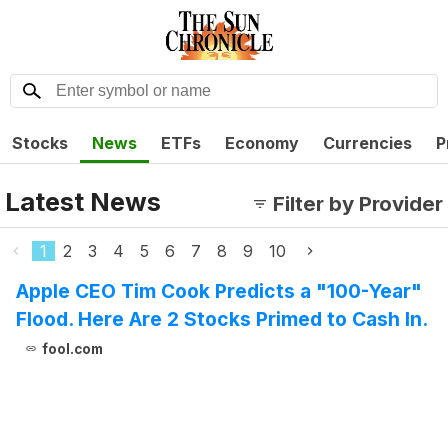
Stocks
News
ETFs
Economy
Currencies
P
Latest News
Filter by Provider
1
2
3
4
5
6
7
8
9
10
Apple CEO Tim Cook Predicts a "100-Year"
Flood. Here Are 2 Stocks Primed to Cash In.
fool.com