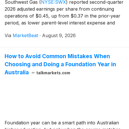
Southwest Gas
(
NYSE:SWX
)
reported second-quarter
2026 adjusted earnings per share from continuing
operations of $0.45, up from $0.37 in the prior-year
period, as lower parent-level interest expense and
regulatory progress supported results. Reported
Via
MarketBeat
·
August 9, 2026
earnings per share from continuing operations were
How to Avoid Common Mistakes When
Choosing and Doing a Foundation Year in
Australia
talkmarkets.com
Foundation year can be a smart path into Australian