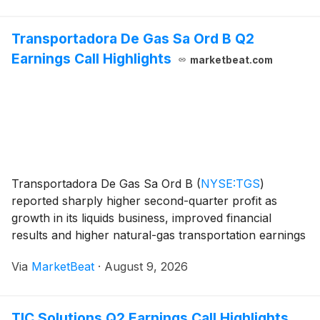
Transportadora De Gas Sa Ord B Q2
Earnings Call Highlights
marketbeat.com
Transportadora De Gas Sa Ord B
(
NYSE:TGS
)
reported sharply higher second-quarter profit as
growth in its liquids business, improved financial
results and higher natural-gas transportation earnings
offset inflationary and operating pressures. The
Via
MarketBeat
·
August 9, 2026
company also highlighted a final investment decision f
TIC Solutions Q2 Earnings Call Highlights