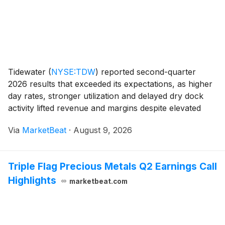
Tidewater
(
NYSE:TDW
)
reported second-quarter
2026 results that exceeded its expectations, as higher
day rates, stronger utilization and delayed dry dock
activity lifted revenue and margins despite elevated
operating costs tied to the Middle East conflict
Via
MarketBeat
·
August 9, 2026
referred to as Operation Epic Fury. Revenue
Triple Flag Precious Metals Q2 Earnings Call
Highlights
marketbeat.com