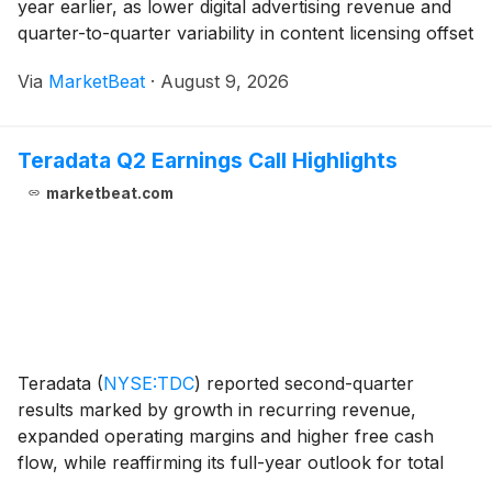
year earlier, as lower digital advertising revenue and
quarter-to-quarter variability in content licensing offset
gains in digital-only subscriptions and other digital
Via
MarketBeat
·
August 9, 2026
revenue streams. The company generat
Teradata Q2 Earnings Call Highlights
marketbeat.com
Teradata
(
NYSE:TDC
)
reported second-quarter
results marked by growth in recurring revenue,
expanded operating margins and higher free cash
flow, while reaffirming its full-year outlook for total
annual recurring revenue, total revenue and recurring