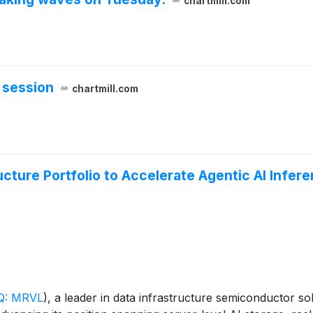
chartmill.com
 session
chartmill.com
cture Portfolio to Accelerate Agentic AI Infer
: MRVL
)
, a leader in data infrastructure semiconductor 