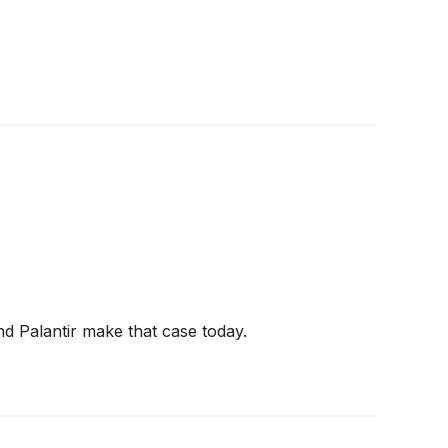
nd Palantir make that case today.