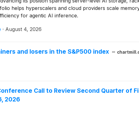
 advancing its position spanning server-level AI storage, 
tfolio helps hyperscalers and cloud providers scale memo
efficiency for agentic AI inference.
e
·
August 4, 2026
iners and losers in the S&P500 index
chartmill
onference Call to Review Second Quarter of Fis
6, 2026