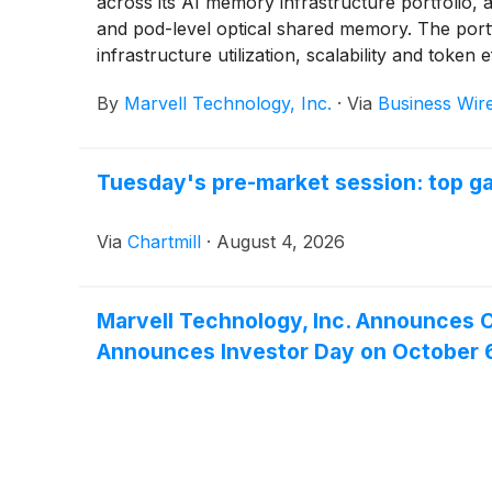
across its AI memory infrastructure portfolio,
and pod-level optical shared memory. The por
infrastructure utilization, scalability and token 
By
Marvell Technology, Inc.
·
Via
Business Wir
Tuesday's pre-market session: top ga
Via
Chartmill
·
August 4, 2026
Marvell Technology, Inc. Announces C
Announces Investor Day on October 