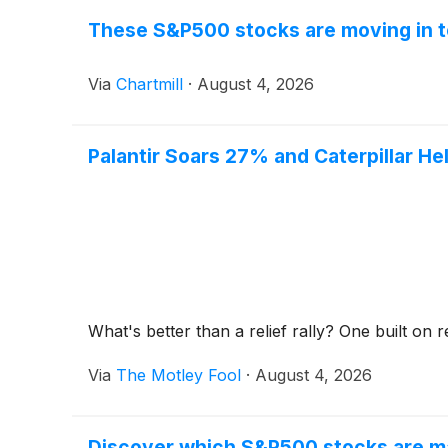
These S&P500 stocks are moving in t
Via
Chartmill
·
August 4, 2026
Palantir Soars 27% and Caterpillar He
What's better than a relief rally? One built o
Via
The Motley Fool
·
August 4, 2026
Discover which S&P500 stocks are m