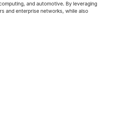
 computing, and automotive. By leveraging
rs and enterprise networks, while also