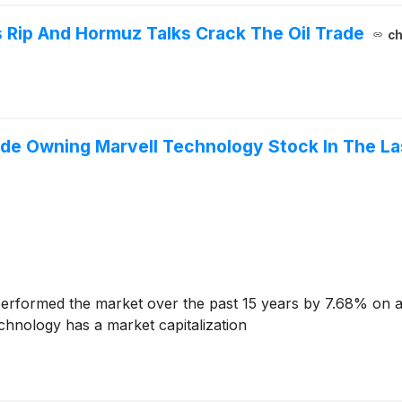
 Rip And Hormuz Talks Crack The Oil Trade
ch
e Owning Marvell Technology Stock In The Las
erformed the market over the past 15 years by 7.68% on a
chnology has a market capitalization