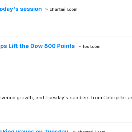
oday's session
chartmill.com
lps Lift the Dow 800 Points
fool.com
n revenue growth, and Tuesday's numbers from Caterpillar a
aking waves on Tuesday.