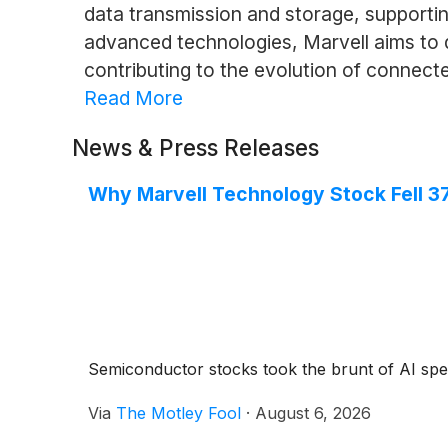
data transmission and storage, supporti
advanced technologies, Marvell aims to d
contributing to the evolution of connect
Read More
News & Press Releases
Why Marvell Technology Stock Fell 3
Semiconductor stocks took the brunt of AI spe
Via
The Motley Fool
·
August 6, 2026