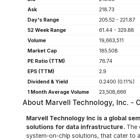
Ask
218.73
Day's Range
205.52
-
221.87
52 Week Range
61.44
-
329.88
Volume
19,663,511
Market Cap
185.50B
PE Ratio (TTM)
76.74
EPS (TTM)
2.9
Dividend & Yield
0.2400
(
0.11%
)
1 Month Average Volume
23,508,666
About
Marvell Technology, Inc. 
Marvell Technology Inc is a global se
solutions for data infrastructure.
The 
system-on-chip solutions, that cater to a