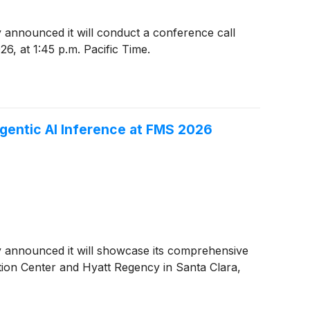
y announced it will conduct a conference call
26, at 1:45 p.m. Pacific Time.
gentic AI Inference at FMS 2026
ay announced it will showcase its comprehensive
ion Center and Hyatt Regency in Santa Clara,