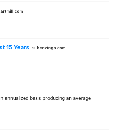
artmill.com
t 15 Years
benzinga.com
n annualized basis producing an average