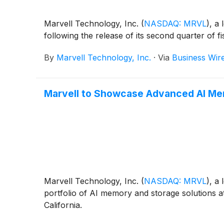
Marvell Technology, Inc.
(
NASDAQ: MRVL
)
, a
following the release of its second quarter of f
By
Marvell Technology, Inc.
·
Via
Business Wir
Marvell to Showcase Advanced AI Memo
Marvell Technology, Inc.
(
NASDAQ: MRVL
)
, a
portfolio of AI memory and storage solutions 
California.