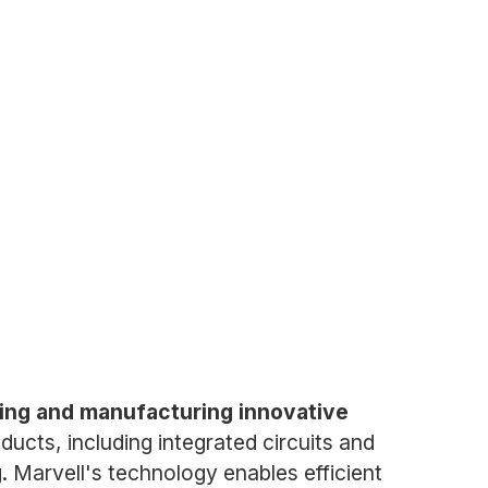
ning and manufacturing innovative
cts, including integrated circuits and
. Marvell's technology enables efficient