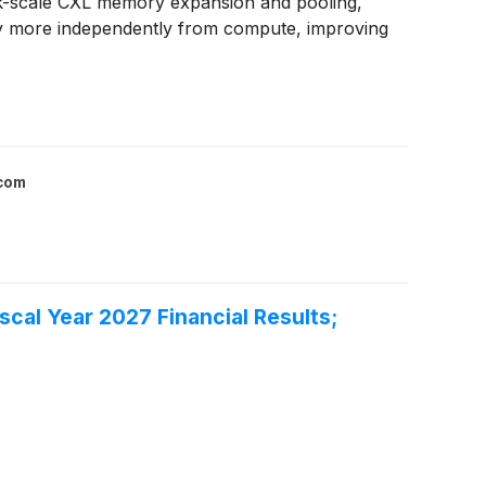
rack-scale CXL memory expansion and pooling,
ry more independently from compute, improving
.com
cal Year 2027 Financial Results;