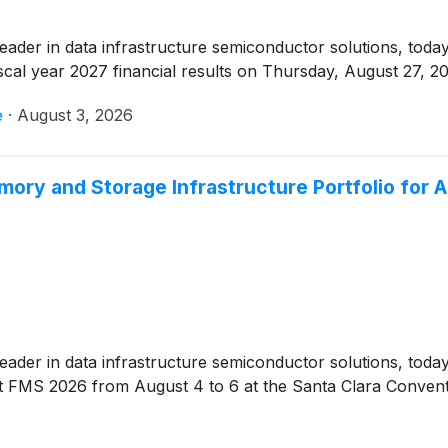
 leader in data infrastructure semiconductor solutions, toda
iscal year 2027 financial results on Thursday, August 27, 20
e
·
August 3, 2026
ry and Storage Infrastructure Portfolio for A
 leader in data infrastructure semiconductor solutions, tod
at FMS 2026 from August 4 to 6 at the Santa Clara Convent