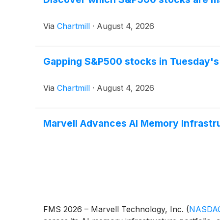
Via
Chartmill
·
August 4, 2026
Gapping S&P500 stocks in Tuesday's
Via
Chartmill
·
August 4, 2026
Marvell Advances AI Memory Infrastru
FMS 2026 – Marvell Technology, Inc.
(
NASDAQ