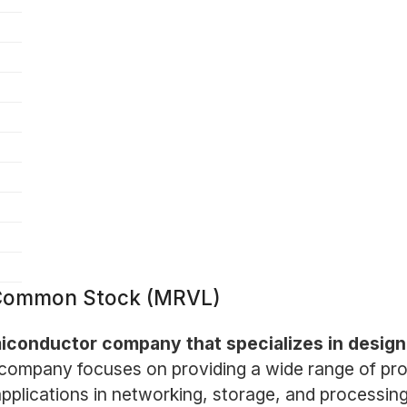
- Common Stock (MRVL)
miconductor company that specializes in desig
company focuses on providing a wide range of produ
pplications in networking, storage, and processing