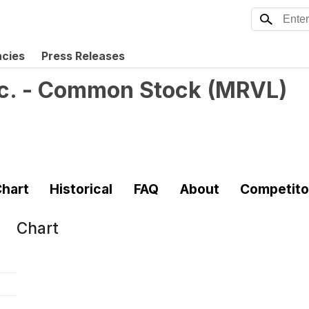
ncies
Press Releases
nc. - Common Stock
(
MRVL
)
hart
Historical
FAQ
About
Competito
Chart