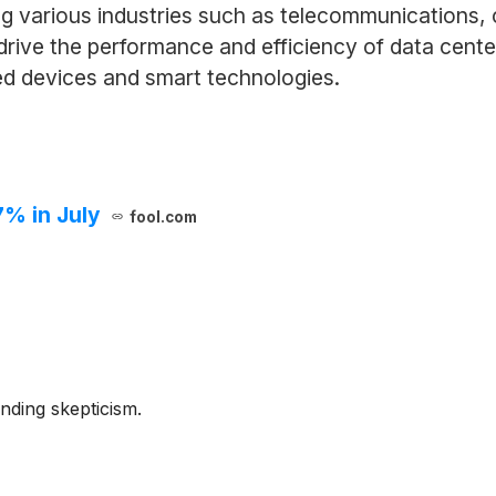
ng various industries such as telecommunications,
rive the performance and efficiency of data cente
ed devices and smart technologies.
7% in July
fool.com
nding skepticism.