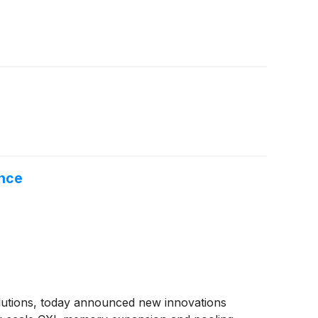
ence
solutions, today announced new innovations