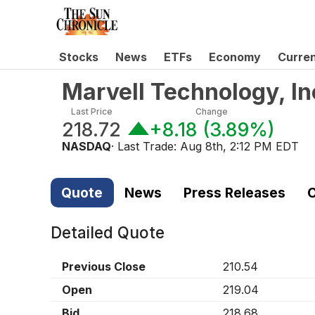
Stocks
News
ETFs
Economy
Curre
Marvell Technology, I
Last Price
Change
218.72
+8.18
(
3.89%
)
NASDAQ
· Last Trade:
Aug 8th, 2:12 PM EDT
Quote
News
Press Releases
C
Detailed Quote
Previous Close
210.54
Open
219.04
Bid
218.68