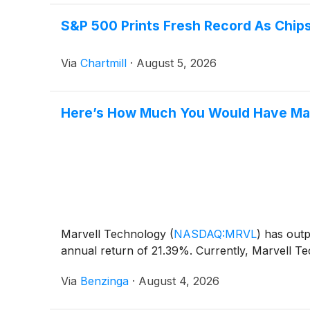
S&P 500 Prints Fresh Record As Chips
Via
Chartmill
·
August 5, 2026
Here’s How Much You Would Have Mad
Marvell Technology
(
NASDAQ:MRVL
)
has outp
annual return of 21.39%. Currently, Marvell Te
Via
Benzinga
·
August 4, 2026