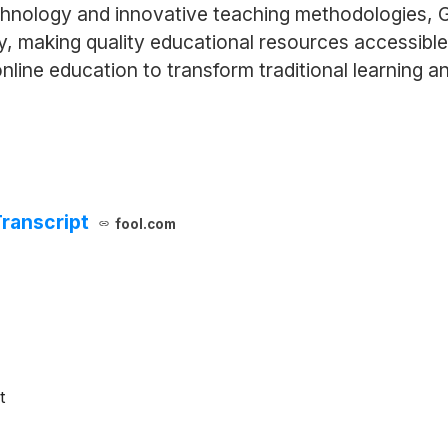
chnology and innovative teaching methodologies, 
y, making quality educational resources accessibl
online education to transform traditional learning 
ranscript
fool.com
t