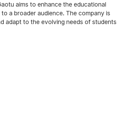
Gaotu aims to enhance the educational
e to a broader audience. The company is
and adapt to the evolving needs of students