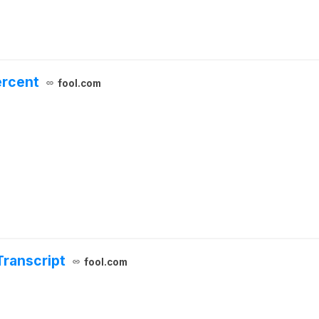
ercent
fool.com
Transcript
fool.com