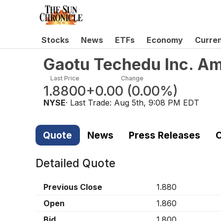
Stocks
News
ETFs
Economy
Curre
Gaotu Techedu Inc. Am
Last Price
Change
1.8800
+0.00
(
0.00%
)
NYSE
· Last Trade:
Aug 5th, 9:08 PM EDT
Quote
News
Press Releases
C
Detailed Quote
Previous Close
1.880
Open
1.860
Bid
1.800