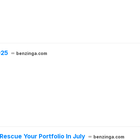
025
benzinga.com
escue Your Portfolio In July
benzinga.com