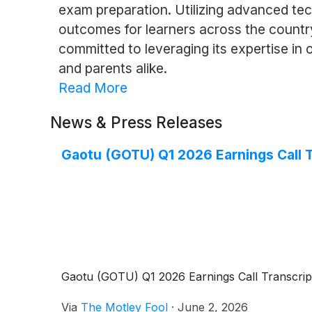
exam preparation. Utilizing advanced te
outcomes for learners across the countr
committed to leveraging its expertise in 
and parents alike.
Read More
News & Press Releases
Gaotu (GOTU) Q1 2026 Earnings Call T
Gaotu (GOTU) Q1 2026 Earnings Call Transcrip
Via
The Motley Fool
·
June 2, 2026