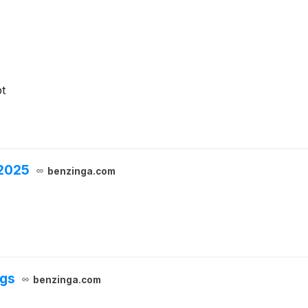
t
 2025
benzinga.com
ngs
benzinga.com