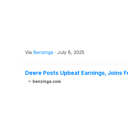
Via
Benzinga
·
July 8, 2025
Deere Posts Upbeat Earnings, Joins F
benzinga.com