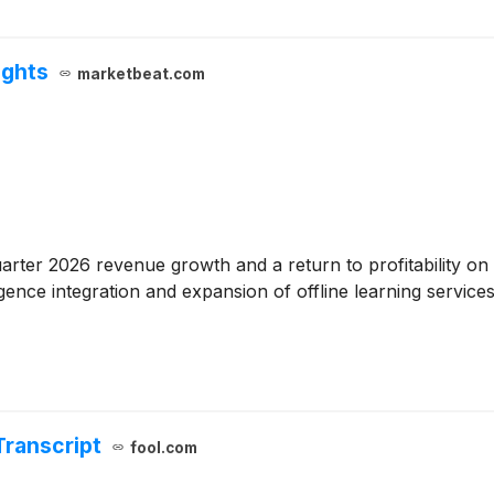
ights
marketbeat.com
uarter 2026 revenue growth and a return to profitability
lligence integration and expansion of offline learning servic
Transcript
fool.com