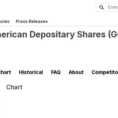
ncies
Press Releases
erican Depositary Shares
(
G
hart
Historical
FAQ
About
Competito
Chart