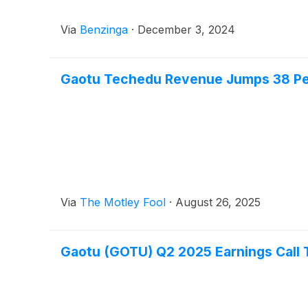
Via
Benzinga
·
December 3, 2024
Gaotu Techedu Revenue Jumps 38 P
Via
The Motley Fool
·
August 26, 2025
Gaotu (GOTU) Q2 2025 Earnings Call 