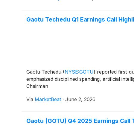
Gaotu Techedu Q1 Earnings Call Highl
Gaotu Techedu
(
NYSE:GOTU
)
reported first-q
emphasized disciplined spending, artificial inte
Chairman
Via
MarketBeat
·
June 2, 2026
Gaotu (GOTU) Q4 2025 Earnings Call 