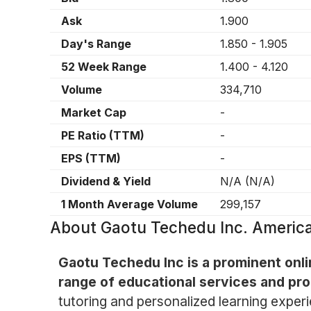
Ask
1.900
Day's Range
1.850
-
1.905
52 Week Range
1.400
-
4.120
Volume
334,710
Market Cap
-
PE Ratio (TTM)
-
EPS (TTM)
-
Dividend & Yield
N/A
(
N/A
)
1 Month Average Volume
299,157
About
Gaotu Techedu Inc. Americ
Gaotu Techedu Inc is a prominent onli
range of educational services and prod
tutoring and personalized learning exper