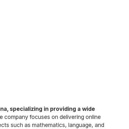
, specializing in providing a wide
e company focuses on delivering online
jects such as mathematics, language, and