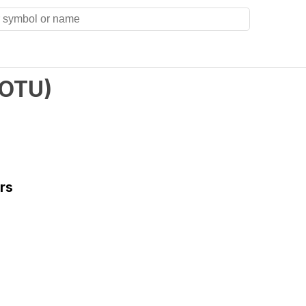
OTU
)
rs