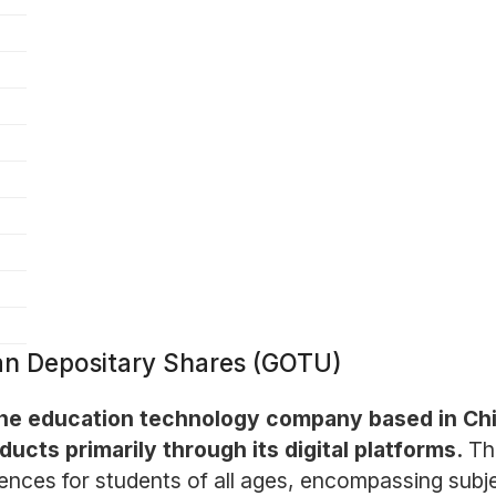
an Depositary Shares (GOTU)
ne education technology company based in China
ucts primarily through its digital platforms.
Th
iences for students of all ages, encompassing sub