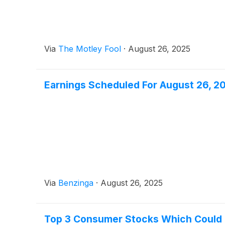
Via
The Motley Fool
·
August 26, 2025
Earnings Scheduled For August 26, 2
Via
Benzinga
·
August 26, 2025
Top 3 Consumer Stocks Which Could R