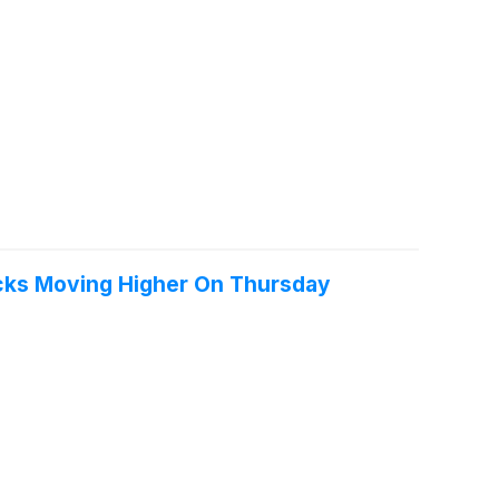
ocks Moving Higher On Thursday