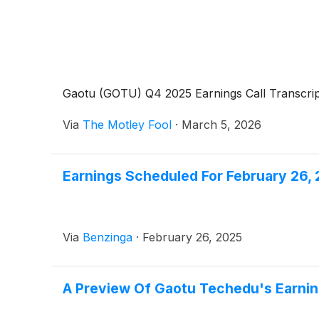
Gaotu (GOTU) Q4 2025 Earnings Call Transcrip
Via
The Motley Fool
·
March 5, 2026
Earnings Scheduled For February 26,
Via
Benzinga
·
February 26, 2025
A Preview Of Gaotu Techedu's Earni