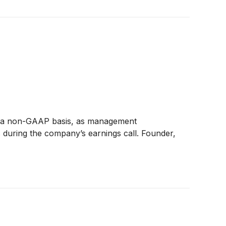
 on a non-GAAP basis, as management
es during the company’s earnings call. Founder,