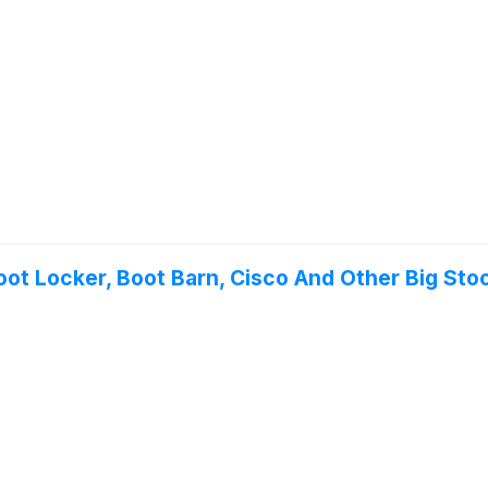
oot Locker, Boot Barn, Cisco And Other Big St