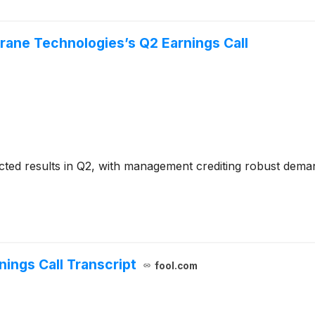
rane Technologies’s Q2 Earnings Call
cted results in Q2, with management crediting robust dem
ings Call Transcript
fool.com