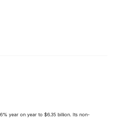
6% year on year to $6.35 billion. Its non-