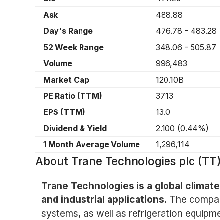
Ask
488.88
Day's Range
476.78
-
483.28
52 Week Range
348.06
-
505.87
Volume
996,483
Market Cap
120.10B
PE Ratio (TTM)
37.13
EPS (TTM)
13.0
Dividend & Yield
2.100
(
0.44%
)
1 Month Average Volume
1,296,114
About
Trane Technologies plc (TT
Trane Technologies is a global climate
and industrial applications.
The company
systems, as well as refrigeration equipm