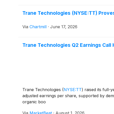
Trane Technologies (NYSE:TT) Proves 
Via
Chartmill
·
June 17, 2026
Trane Technologies Q2 Earnings Call 
Trane Technologies
(
NYSE:TT
)
raised its full
adjusted earnings per share, supported by dem
organic boo
Via
MarketBeat
·
August 1, 2026