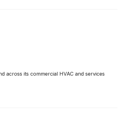
and across its commercial HVAC and services