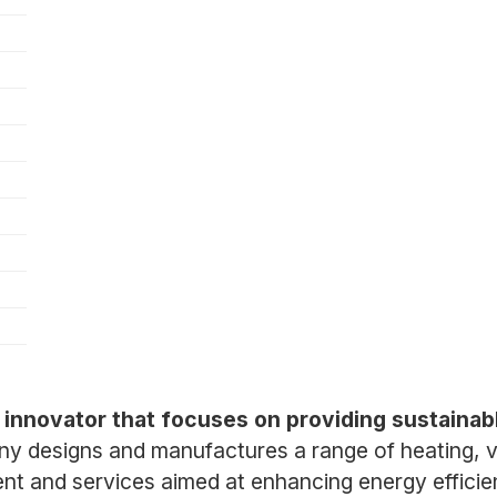
)
 innovator that focuses on providing sustainabl
 designs and manufactures a range of heating, ven
ent and services aimed at enhancing energy effici