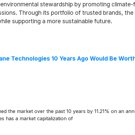
environmental stewardship by promoting climate-f
sions. Through its portfolio of trusted brands, th
ile supporting a more sustainable future.
rane Technologies 10 Years Ago Would Be Wort
d the market over the past 10 years by 11.21% on an ann
s has a market capitalization of