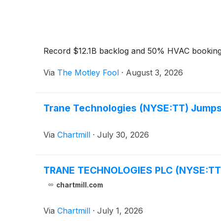
Record $12.1B backlog and 50% HVAC bookings
Via
The Motley Fool
·
August 3, 2026
Trane Technologies (NYSE:TT) Jumps o
Via
Chartmill
·
July 30, 2026
TRANE TECHNOLOGIES PLC (NYSE:TT) Br
chartmill.com
Via
Chartmill
·
July 1, 2026