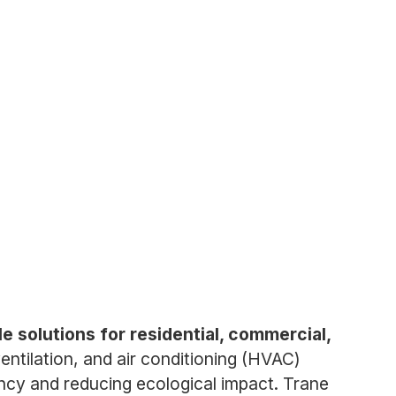
e solutions for residential, commercial,
tilation, and air conditioning (HVAC)
ency and reducing ecological impact. Trane