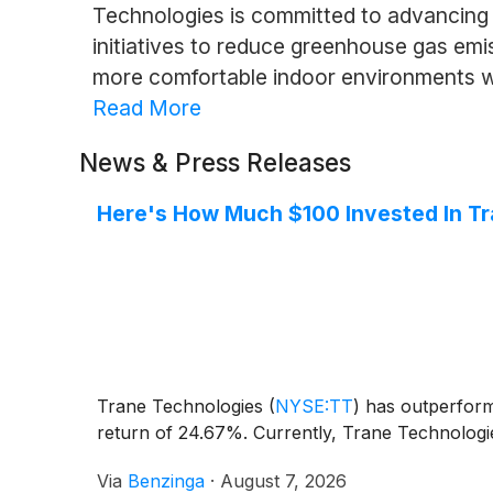
Technologies is committed to advancing 
initiatives to reduce greenhouse gas emis
more comfortable indoor environments wh
Read More
News & Press Releases
Here's How Much $100 Invested In T
Trane Technologies
(
NYSE:TT
)
has outperforme
return of 24.67%. Currently, Trane Technologie
Via
Benzinga
·
August 7, 2026