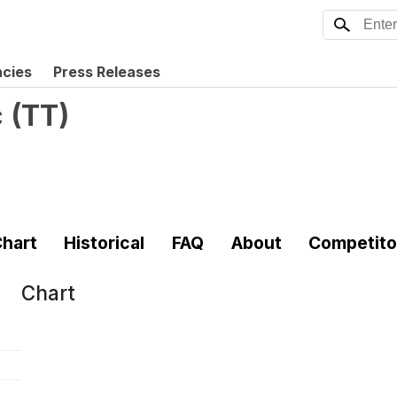
ncies
Press Releases
c
(
TT
)
hart
Historical
FAQ
About
Competito
Chart