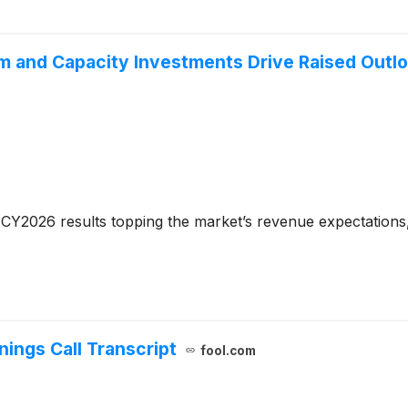
 and Capacity Investments Drive Raised Outl
CY2026 results topping the market’s revenue expectations,
ings Call Transcript
fool.com