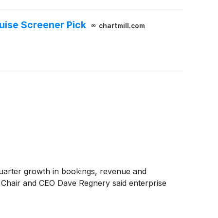
ruise Screener Pick
chartmill.com
quarter growth in bookings, revenue and
. Chair and CEO Dave Regnery said enterprise