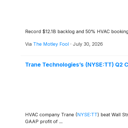
Record $12.1B backlog and 50% HVAC bookings
Via
The Motley Fool
·
July 30, 2026
Trane Technologies’s (NYSE:TT) Q2 
HVAC company Trane
(
NYSE:TT
)
beat Wall Str
GAAP profit of ...