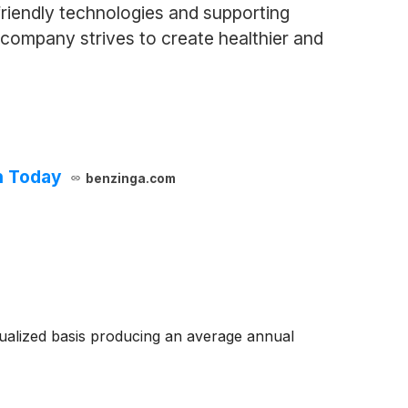
riendly technologies and supporting
e company strives to create healthier and
h Today
benzinga.com
ualized basis producing an average annual