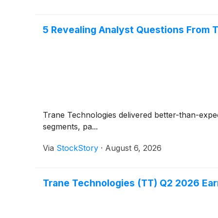
5 Revealing Analyst Questions From T
Trane Technologies delivered better-than-expe
segments, pa...
Via
StockStory
·
August 6, 2026
Trane Technologies (TT) Q2 2026 Earn