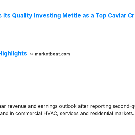
Its Quality Investing Mettle as a Top Caviar C
Highlights
marketbeat.com
-year revenue and earnings outlook after reporting second-
and in commercial HVAC, services and residential markets