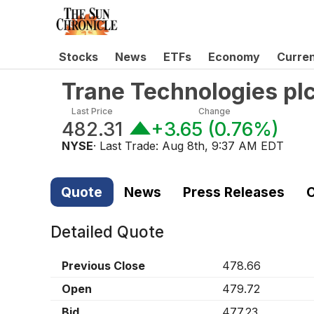
Stocks
News
ETFs
Economy
Curre
Trane Technologies pl
Last Price
Change
482.31
+3.65
(
0.76%
)
NYSE
· Last Trade:
Aug 8th, 9:37 AM EDT
Quote
News
Press Releases
C
Detailed Quote
Previous Close
478.66
Open
479.72
Bid
477.23