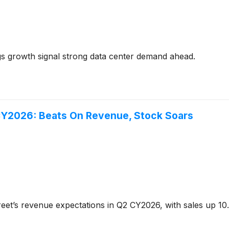
 growth signal strong data center demand ahead.
CY2026: Beats On Revenue, Stock Soars
eet’s revenue expectations in Q2 CY2026, with sales up 10.