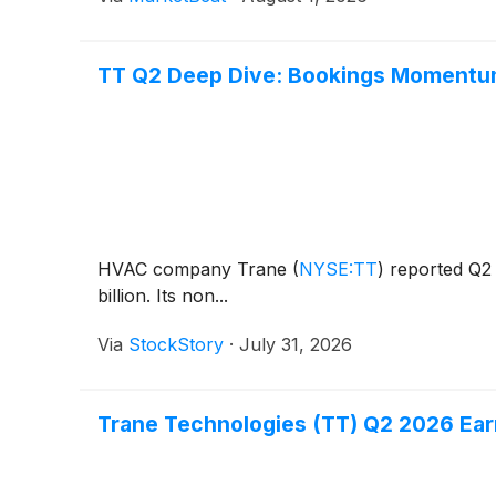
TT Q2 Deep Dive: Bookings Momentum
HVAC company Trane
(
NYSE:TT
)
reported Q2 
billion. Its non...
Via
StockStory
·
July 31, 2026
Trane Technologies (TT) Q2 2026 Earn