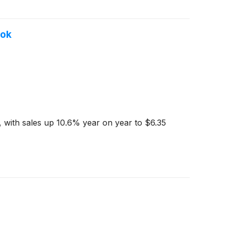
ook
 with sales up 10.6% year on year to $6.35