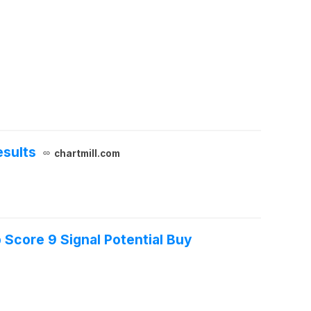
esults
chartmill.com
Score 9 Signal Potential Buy