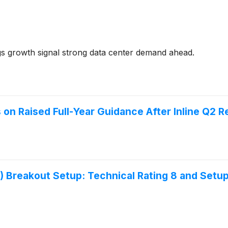
 growth signal strong data center demand ahead.
n Raised Full-Year Guidance After Inline Q2 R
eakout Setup: Technical Rating 8 and Setup 