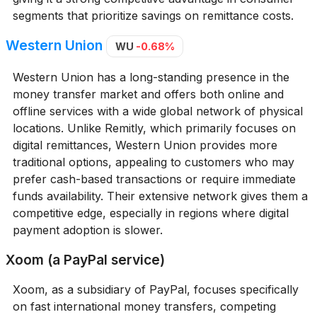
segments that prioritize savings on remittance costs.
Western Union
WU
-0.68%
Western Union has a long-standing presence in the
money transfer market and offers both online and
offline services with a wide global network of physical
locations. Unlike Remitly, which primarily focuses on
digital remittances, Western Union provides more
traditional options, appealing to customers who may
prefer cash-based transactions or require immediate
funds availability. Their extensive network gives them a
competitive edge, especially in regions where digital
payment adoption is slower.
Xoom (a PayPal service)
Xoom, as a subsidiary of PayPal, focuses specifically
on fast international money transfers, competing