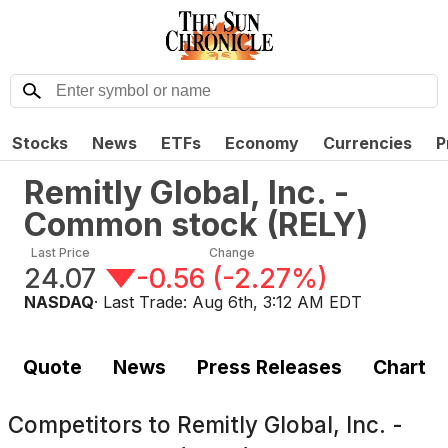
Stocks
News
ETFs
Economy
Currencies
P
Remitly Global, Inc. -
Common stock
(
RELY
)
Last Price
Change
24.07
-0.56
(
-2.27%
)
NASDAQ
· Last Trade:
Aug 6th, 3:12 AM EDT
Quote
News
Press Releases
Chart
Competitors to
Remitly Global, Inc. -