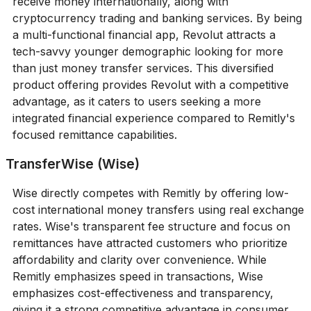
receive money internationally, along with
cryptocurrency trading and banking services. By being
a multi-functional financial app, Revolut attracts a
tech-savvy younger demographic looking for more
than just money transfer services. This diversified
product offering provides Revolut with a competitive
advantage, as it caters to users seeking a more
integrated financial experience compared to Remitly's
focused remittance capabilities.
TransferWise (Wise)
Wise directly competes with Remitly by offering low-
cost international money transfers using real exchange
rates. Wise's transparent fee structure and focus on
remittances have attracted customers who prioritize
affordability and clarity over convenience. While
Remitly emphasizes speed in transactions, Wise
emphasizes cost-effectiveness and transparency,
giving it a strong competitive advantage in consumer