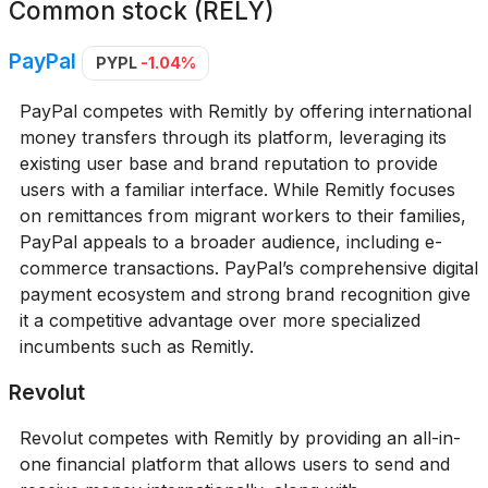
Common stock (RELY)
PayPal
PYPL
-1.04%
PayPal competes with Remitly by offering international
money transfers through its platform, leveraging its
existing user base and brand reputation to provide
users with a familiar interface. While Remitly focuses
on remittances from migrant workers to their families,
PayPal appeals to a broader audience, including e-
commerce transactions. PayPal’s comprehensive digital
payment ecosystem and strong brand recognition give
it a competitive advantage over more specialized
incumbents such as Remitly.
Revolut
Revolut competes with Remitly by providing an all-in-
one financial platform that allows users to send and