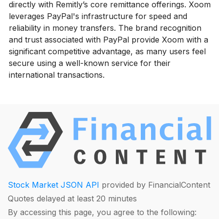
directly with Remitly’s core remittance offerings. Xoom
leverages PayPal's infrastructure for speed and
reliability in money transfers. The brand recognition
and trust associated with PayPal provide Xoom with a
significant competitive advantage, as many users feel
secure using a well-known service for their
international transactions.
Stock Market JSON API
provided by FinancialContent
Quotes delayed at least 20 minutes
By accessing this page, you agree to the following: