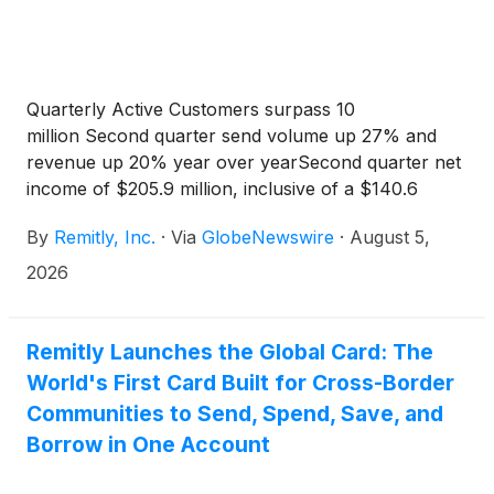
Quarterly Active Customers surpass 10
million Second quarter send volume up 27% and
revenue up 20% year over yearSecond quarter net
income of $205.9 million, inclusive of a $140.6
million discrete tax benefit Adjusted EBITDA of
By
Remitly, Inc.
·
Via
GlobeNewswire
·
August 5,
$114.7 million up 79% year over year
2026
Remitly Launches the Global Card: The
World's First Card Built for Cross-Border
Communities to Send, Spend, Save, and
Borrow in One Account