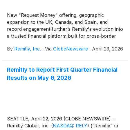
New "Request Money" offering, geographic
expansion to the UK, Canada, and Spain, and
record engagement further’s Remitly's evolution into
a trusted financial platform built for cross-border
lives
By
Remitly, Inc.
·
Via
GlobeNewswire
·
April 23, 2026
Remitly to Report First Quarter Financial
Results on May 6, 2026
SEATTLE, April 22, 2026 (GLOBE NEWSWIRE) --
Remitly Global, Inc.
(
NASDAQ: RELY
)
(“Remitly” or