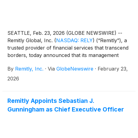
SEATTLE, Feb. 23, 2026 (GLOBE NEWSWIRE) --
Remitly Global, Inc.
(
NASDAQ: RELY
)
(“Remitly”), a
trusted provider of financial services that transcend
borders, today announced that its management
team will present at the following investor
By
Remitly, Inc.
·
Via
GlobeNewswire
·
February 23,
conferences:
2026
Remitly Appoints Sebastian J.
Gunningham as Chief Executive Officer