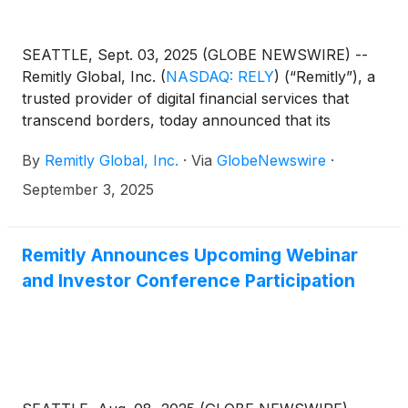
SEATTLE, Sept. 03, 2025 (GLOBE NEWSWIRE) --
Remitly Global, Inc.
(
NASDAQ: RELY
)
(“Remitly”), a
trusted provider of digital financial services that
transcend borders, today announced that its
management team will present at the following
By
Remitly Global, Inc.
·
Via
GlobeNewswire
·
webinar and product event:
September 3, 2025
Remitly Announces Upcoming Webinar
and Investor Conference Participation