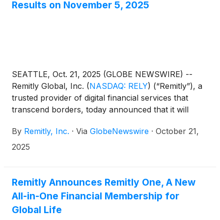
Results on November 5, 2025
SEATTLE, Oct. 21, 2025 (GLOBE NEWSWIRE) --
Remitly Global, Inc.
(
NASDAQ: RELY
)
(“Remitly”), a
trusted provider of digital financial services that
transcend borders, today announced that it will
report third quarter financial results after the market
By
Remitly, Inc.
·
Via
GlobeNewswire
·
October 21,
close on Wednesday, November 5, 2025.
Management will host a conference call and live
2025
webcast to present the Company's financial results
and answer questions from the financial analyst
community at 2:00 p.m. Pacific Time / 5:00 p.m.
Remitly Announces Remitly One, A New
Eastern Time that same evening. Conference call
All-in-One Financial Membership for
and webcast information can be found below.
Global Life