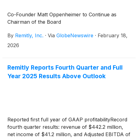
Co-Founder Matt Oppenheimer to Continue as
Chairman of the Board
By
Remitly, Inc.
·
Via
GlobeNewswire
·
February 18,
2026
Remitly Reports Fourth Quarter and Full
Year 2025 Results Above Outlook
Reported first full year of GAAP profitabilityRecord
fourth quarter results: revenue of $442.2 million,
net income of $41.2 million, and Adjusted EBITDA of