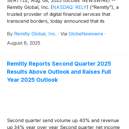
SEATTLE, Aug. 08, 2025 (GLOBE NEWSWIRE) --
Remitly Global, Inc.
(
NASDAQ: RELY
)
(“Remitly”), a
trusted provider of digital financial services that
transcend borders, today announced that its
management team will present at the following
By
Remitly Global, Inc.
·
Via
GlobeNewswire
·
webinar and investor conference:
August 8, 2025
Remitly Reports Second Quarter 2025
Results Above Outlook and Raises Full
Year 2025 Outlook
Second quarter send volume up 40% and revenue
up 34% year over year Second quarter net income