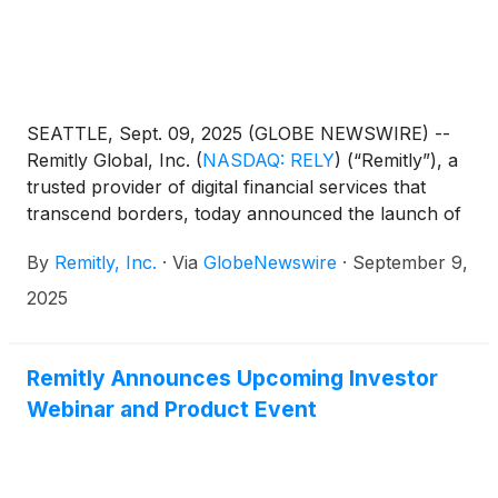
SEATTLE, Sept. 09, 2025 (GLOBE NEWSWIRE) --
Remitly Global, Inc.
(
NASDAQ: RELY
)
(“Remitly”), a
trusted provider of digital financial services that
transcend borders, today announced the launch of
Remitly One, a new all-in-one financial membership
By
Remitly, Inc.
·
Via
GlobeNewswire
·
September 9,
designed to help customers move, manage, and
grow their money across borders.
2025
Remitly Announces Upcoming Investor
Webinar and Product Event