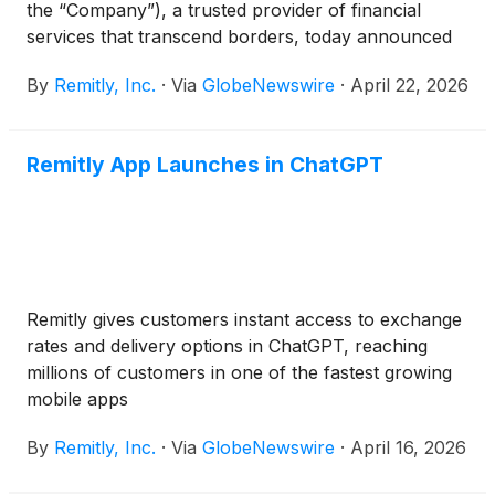
the “Company”), a trusted provider of financial
services that transcend borders, today announced
that it will report first quarter financial results after
By
Remitly, Inc.
·
Via
GlobeNewswire
·
April 22, 2026
the market closes on Wednesday, May 6, 2026.
Management will host a conference call and live
webcast to present the Company's financial results
Remitly App Launches in ChatGPT
and answer questions from the financial analyst
community at 2:00 p.m. Pacific Time / 5:00 p.m.
Eastern Time that same evening. Conference call
and webcast information can be found below.
Remitly gives customers instant access to exchange
rates and delivery options in ChatGPT, reaching
millions of customers in one of the fastest growing
mobile apps
By
Remitly, Inc.
·
Via
GlobeNewswire
·
April 16, 2026