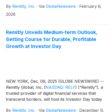
quarter and full year 2025 financial results after the
By
Remitly, Inc.
·
Via
GlobeNewswire
·
February 6,
market closes on Wednesday, February 18, 2026.
Management will host a conference call and live
2026
webcast to present the Company's financial results
and answer questions from the financial analyst
community at 2:00 p.m. Pacific Time / 5:00 p.m.
Remitly Unveils Medium-term Outlook,
Eastern Time that same evening. Conference call
Setting Course for Durable, Profitable
and webcast information can be found below.
Growth at Investor Day
NEW YORK, Dec. 09, 2025 (GLOBE NEWSWIRE) --
Remitly Global, Inc.
(
NASDAQ: RELY
)
(“Remitly”), a
trusted provider of digital financial services that
transcend borders, will host its Investor Day today
at the Nasdaq Market Site in New York City
By
Remitly, Inc.
·
Via
GlobeNewswire
·
December 9,
beginning at 10:00 a.m. ET.