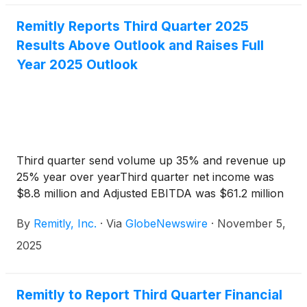
Remitly Reports Third Quarter 2025
Results Above Outlook and Raises Full
Year 2025 Outlook
Third quarter send volume up 35% and revenue up
25% year over yearThird quarter net income was
$8.8 million and Adjusted EBITDA was $61.2 million
By
Remitly, Inc.
·
Via
GlobeNewswire
·
November 5,
2025
Remitly to Report Third Quarter Financial