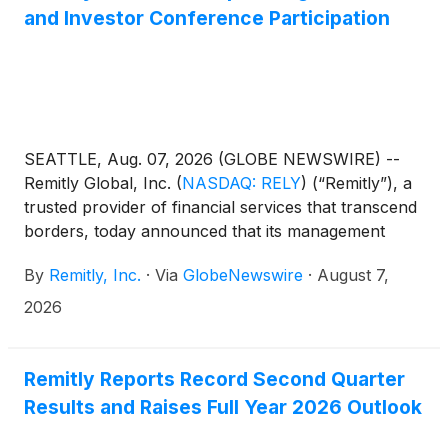
and Investor Conference Participation
SEATTLE, Aug. 07, 2026 (GLOBE NEWSWIRE) --
Remitly Global, Inc.
(
NASDAQ: RELY
)
(“Remitly”), a
trusted provider of financial services that transcend
borders, today announced that its management
team will present at the following investor
By
Remitly, Inc.
·
Via
GlobeNewswire
·
August 7,
conferences:
2026
Remitly Reports Record Second Quarter
Results and Raises Full Year 2026 Outlook