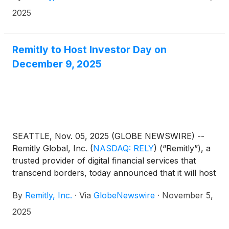
2025
Remitly to Host Investor Day on
December 9, 2025
SEATTLE, Nov. 05, 2025 (GLOBE NEWSWIRE) --
Remitly Global, Inc.
(
NASDAQ: RELY
)
(“Remitly”), a
trusted provider of digital financial services that
transcend borders, today announced that it will host
its first Investor Day since IPO on Tuesday,
By
Remitly, Inc.
·
Via
GlobeNewswire
·
November 5,
December 9, 2025 beginning at 10:00 am ET / 7:00
am PT in New York City, NY.
2025