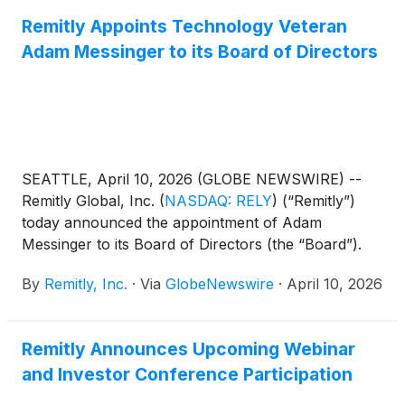
Remitly Appoints Technology Veteran
Adam Messinger to its Board of Directors
SEATTLE, April 10, 2026 (GLOBE NEWSWIRE) --
Remitly Global, Inc.
(
NASDAQ: RELY
)
(“Remitly”)
today announced the appointment of Adam
Messinger to its Board of Directors (the “Board”).
With this appointment, Remitly is increasing the size
By
Remitly, Inc.
·
Via
GlobeNewswire
·
April 10, 2026
of its Board from 10 to 11 directors. In connection
with his appointment, Mr. Messinger also joins the
Talent and Compensation Committee of the Board.
Remitly Announces Upcoming Webinar
and Investor Conference Participation