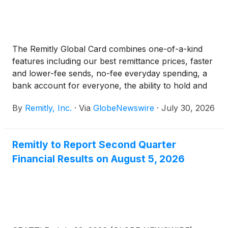
The Remitly Global Card combines one-of-a-kind
features including our best remittance prices, faster
and lower-fee sends, no-fee everyday spending, a
bank account for everyone, the ability to hold and
move money in fiat currency or USDC, instant
By
Remitly, Inc.
·
Via
GlobeNewswire
·
July 30, 2026
transfers between Remitly Global Cardholders, no
foreign transaction fees, direct deposit, global ATM
access, and access to credit through the Remitly
Remitly to Report Second Quarter
Global Card Membership plan, among other
Financial Results on August 5, 2026
valuable new features for its global customers.