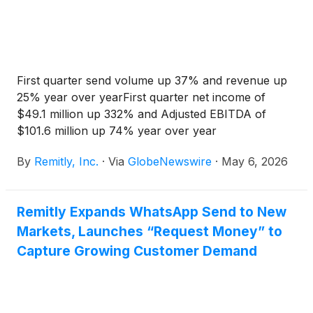
First quarter send volume up 37% and revenue up
25% year over yearFirst quarter net income of
$49.1 million up 332% and Adjusted EBITDA of
$101.6 million up 74% year over year
By
Remitly, Inc.
·
Via
GlobeNewswire
·
May 6, 2026
Remitly Expands WhatsApp Send to New
Markets, Launches “Request Money” to
Capture Growing Customer Demand