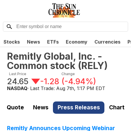
Stocks
News
ETFs
Economy
Currencies
P
Remitly Global, Inc. -
Common stock
(
RELY
)
Last Price
Change
24.65
-1.28
(
-4.94%
)
NASDAQ
· Last Trade:
Aug 7th, 1:17 PM EDT
Quote
News
Press Releases
Chart
Remitly Announces Upcoming Webinar