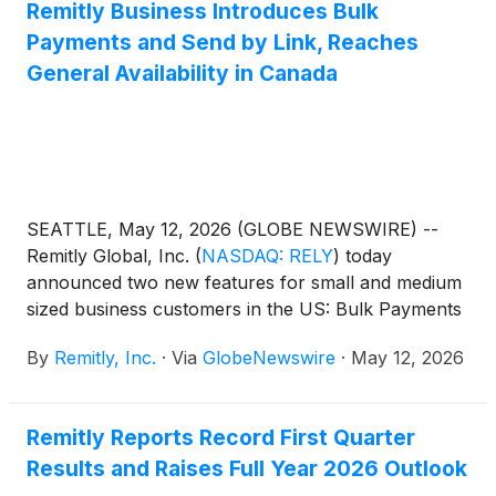
Remitly Business Introduces Bulk
Payments and Send by Link, Reaches
General Availability in Canada
SEATTLE, May 12, 2026 (GLOBE NEWSWIRE) --
Remitly Global, Inc.
(
NASDAQ: RELY
)
today
announced two new features for small and medium
sized business customers in the US: Bulk Payments
and Send by Link. At the same time, Remitly
By
Remitly, Inc.
·
Via
GlobeNewswire
·
May 12, 2026
Business has reached general availability in Canada,
joining the US and UK as the offering’s third live
market.
Remitly Reports Record First Quarter
Results and Raises Full Year 2026 Outlook