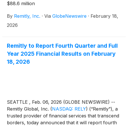
$88.6 million
By
Remitly, Inc.
·
Via
GlobeNewswire
·
February 18,
2026
Remitly to Report Fourth Quarter and Full
Year 2025 Financial Results on February
18, 2026
SEATTLE , Feb. 06, 2026 (GLOBE NEWSWIRE) --
Remitly Global, Inc.
(
NASDAQ: RELY
)
(“Remitly”), a
trusted provider of financial services that transcend
borders, today announced that it will report fourth