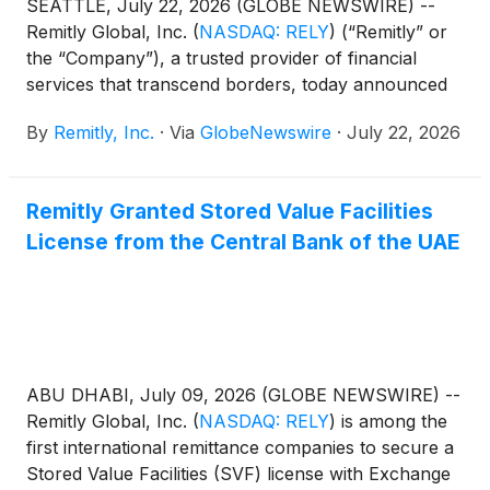
SEATTLE, July 22, 2026 (GLOBE NEWSWIRE) --
Remitly Global, Inc.
(
NASDAQ: RELY
)
(“Remitly” or
the “Company”), a trusted provider of financial
services that transcend borders, today announced
that it will report second quarter financial results
By
Remitly, Inc.
·
Via
GlobeNewswire
·
July 22, 2026
after the market closes on Wednesday, August 5,
2026. Management will host a conference call and
live webcast to present the Company's financial
Remitly Granted Stored Value Facilities
results and answer questions from the financial
License from the Central Bank of the UAE
analyst community at 2:00 p.m. Pacific Time / 5:00
p.m. Eastern Time that same evening. Conference
call and webcast information can be found below.
ABU DHABI, July 09, 2026 (GLOBE NEWSWIRE) --
Remitly Global, Inc.
(
NASDAQ: RELY
)
is among the
first international remittance companies to secure a
Stored Value Facilities (SVF) license with Exchange