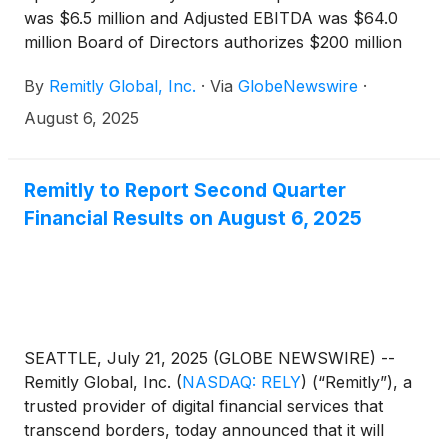
was $6.5 million and Adjusted EBITDA was $64.0
million Board of Directors authorizes $200 million
share repurchase program
By
Remitly Global, Inc.
·
Via
GlobeNewswire
·
August 6, 2025
Remitly to Report Second Quarter
Financial Results on August 6, 2025
SEATTLE, July 21, 2025 (GLOBE NEWSWIRE) --
Remitly Global, Inc.
(
NASDAQ: RELY
)
(“Remitly”), a
trusted provider of digital financial services that
transcend borders, today announced that it will