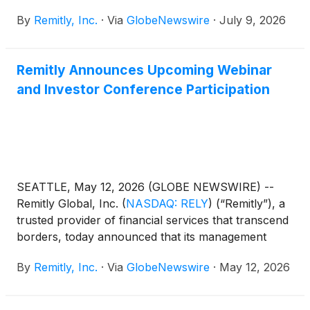
Business Category IV from the Central Bank of the
By
Remitly, Inc.
·
Via
GlobeNewswire
·
July 9, 2026
UAE, a major milestone in one of the world's largest
remittance markets. This authorization further
extends Remitly’s regulated global footprint and our
Remitly Announces Upcoming Webinar
service to customers across more than 175
and Investor Conference Participation
countries, strengthening our position for long term
growth in the region. The license follows a rigorous
review process with the CBUAE and reflects the
formal recognition of Remitly's commitment to the
UAE and its customers. With the license secured,
Remitly will be able to bring new products, purpose-
SEATTLE, May 12, 2026 (GLOBE NEWSWIRE) --
built to serve UAE customers.
Remitly Global, Inc.
(
NASDAQ: RELY
)
(“Remitly”), a
trusted provider of financial services that transcend
borders, today announced that its management
team will present at the following investor
By
Remitly, Inc.
·
Via
GlobeNewswire
·
May 12, 2026
conferences: