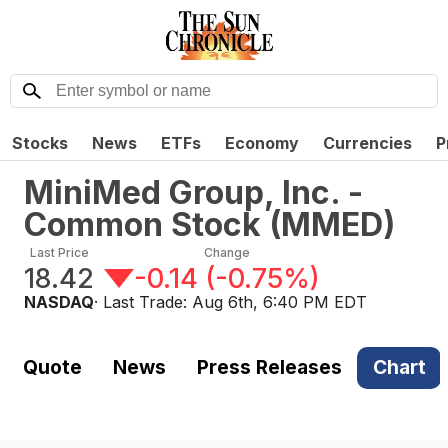
Stocks
News
ETFs
Economy
Currencies
P
MiniMed Group, Inc. -
Common Stock
(
MMED
)
Last Price
Change
18.42
-0.14
(
-0.75%
)
NASDAQ
· Last Trade:
Aug 6th, 6:40 PM EDT
Quote
News
Press Releases
Chart