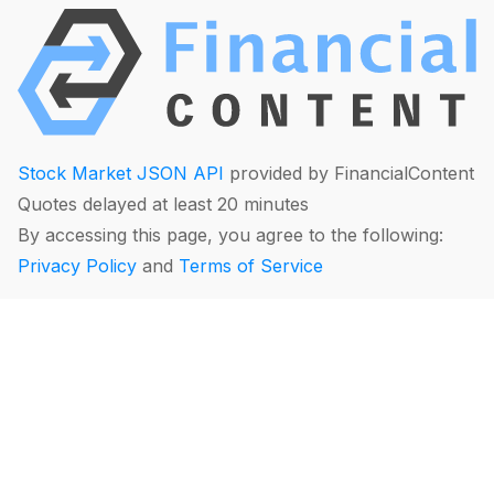
Stock Market JSON API
provided by FinancialContent
Quotes delayed at least 20 minutes
By accessing this page, you agree to the following:
Privacy Policy
and
Terms of Service