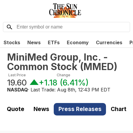
Stocks
News
ETFs
Economy
Currencies
P
MiniMed Group, Inc. -
Common Stock
(
MMED
)
Last Price
Change
19.60
+1.18
(
6.41%
)
NASDAQ
· Last Trade:
Aug 8th, 12:43 PM EDT
Quote
News
Press Releases
Chart