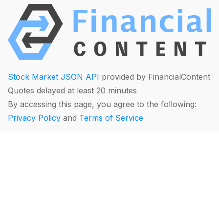
Stock Market JSON API
provided by FinancialContent
Quotes delayed at least 20 minutes
By accessing this page, you agree to the following:
Privacy Policy
and
Terms of Service